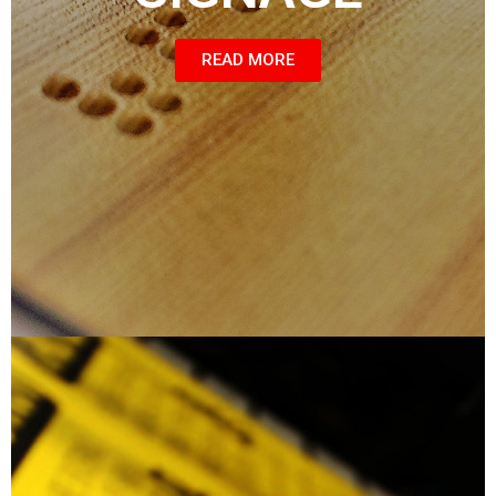
READ MORE