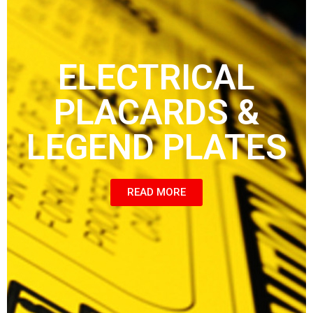
ELECTRICAL
PLACARDS &
LEGEND PLATES
READ MORE