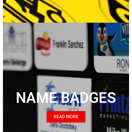
NAME BADGES
READ MORE