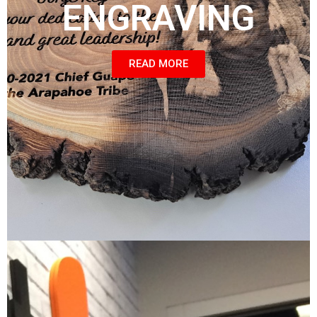
ENGRAVING
READ MORE