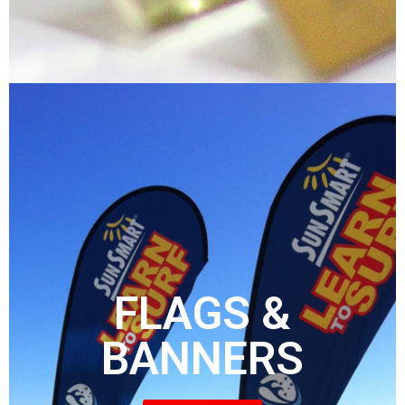
FLAGS &
BANNERS