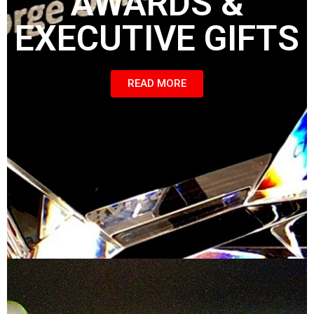
AWARDS &
EXECUTIVE GIFTS
READ MORE