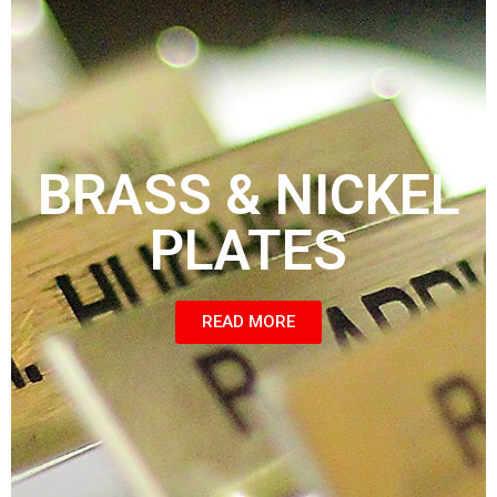
BRASS & NICKEL
PLATES
READ MORE