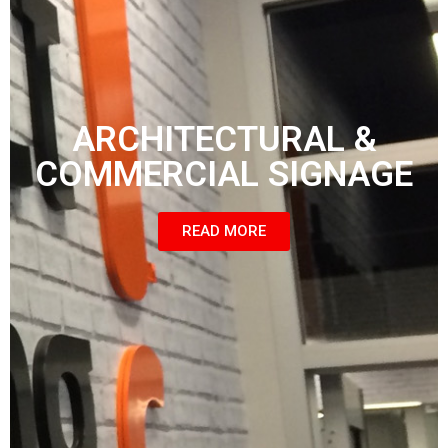
ARCHITECTURAL &
COMMERCIAL SIGNAGE
READ MORE