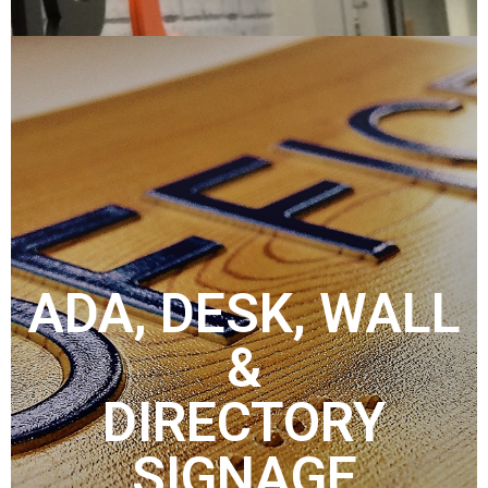
ADA, DESK, WALL
&
DIRECTORY
SIGNAGE