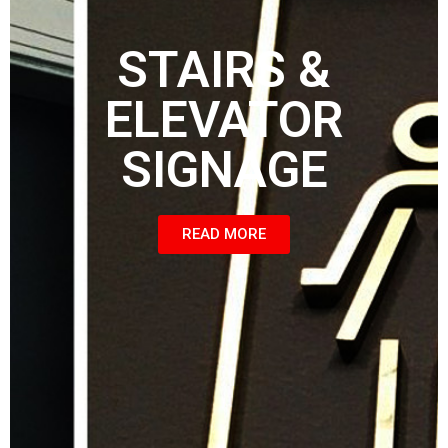
STAIRS &
ELEVATOR
SIGNAGE
READ MORE