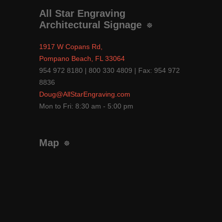
All Star Engraving
Architectural Signage
1917 W Copans Rd,
Pompano Beach, FL 33064
954 972 8180 | 800 330 4809 | Fax: 954 972
8836
Doug@AllStarEngraving.com
Mon to Fri: 8:30 am - 5:00 pm
Map