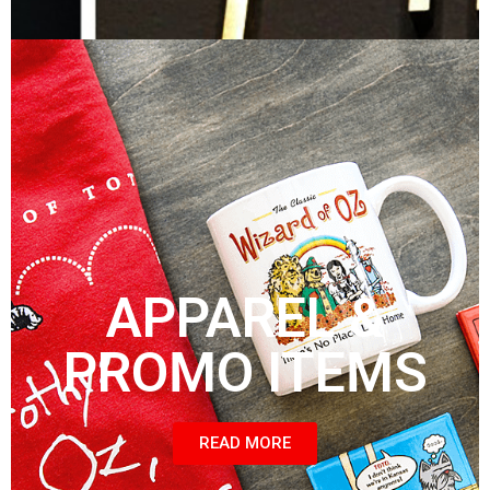
APPAREL &
PROMO ITEMS
READ MORE