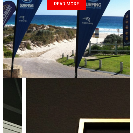
READ MORE