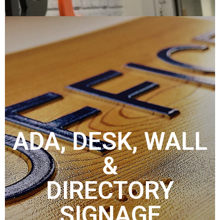
ADA, DESK, WALL
&
DIRECTORY
SIGNAGE