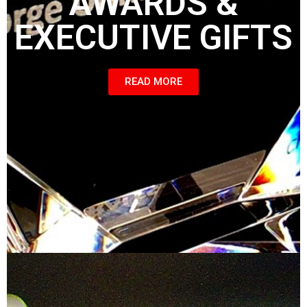
AWARDS &
EXECUTIVE GIFTS
READ MORE