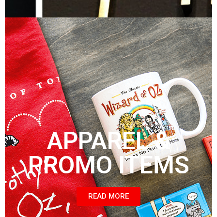
APPAREL &
PROMO ITEMS
READ MORE