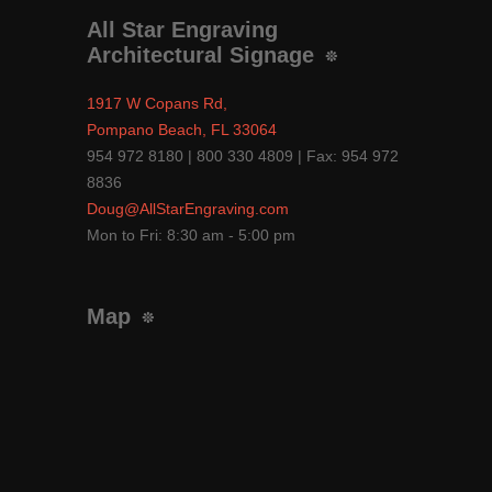
All Star Engraving
Architectural Signage
1917 W Copans Rd,
Pompano Beach, FL 33064
954 972 8180 | 800 330 4809 | Fax: 954 972
8836
Doug@AllStarEngraving.com
Mon to Fri: 8:30 am - 5:00 pm
Map