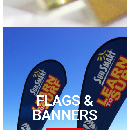
FLAGS &
BANNERS