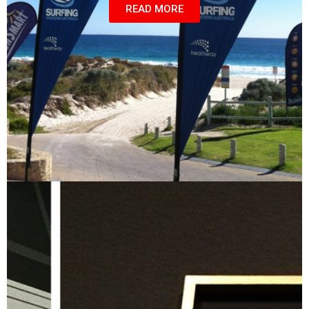
READ MORE