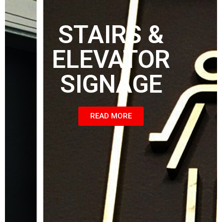
STAIRS &
ELEVATOR
SIGNAGE
READ MORE