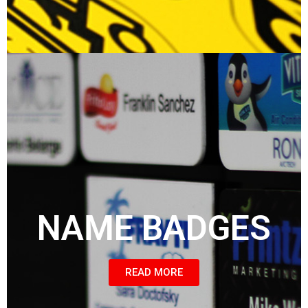
NAME BADGES
READ MORE