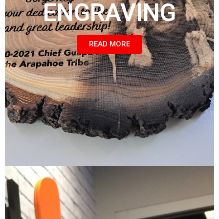
ENGRAVING
READ MORE