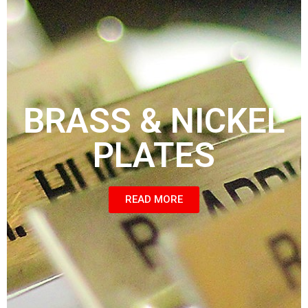
BRASS & NICKEL
PLATES
READ MORE