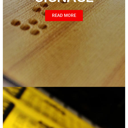
READ MORE