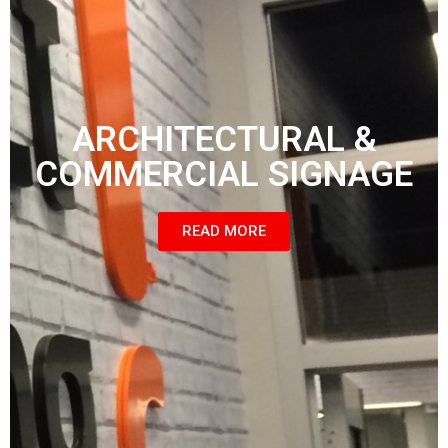
ARCHITECTURAL &
COMMERCIAL SIGNAGE
READ MORE