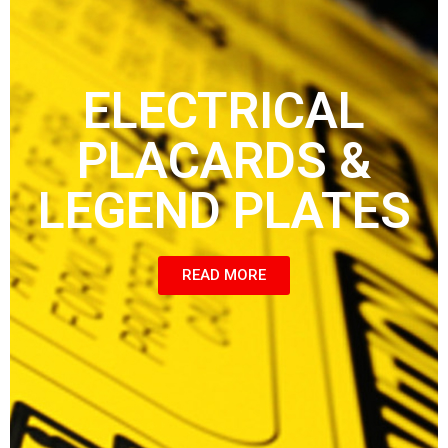
ELECTRICAL
PLACARDS &
LEGEND PLATES
READ MORE