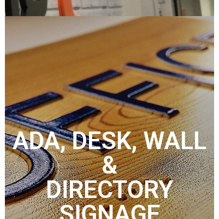
ADA, DESK, WALL
&
DIRECTORY
SIGNAGE