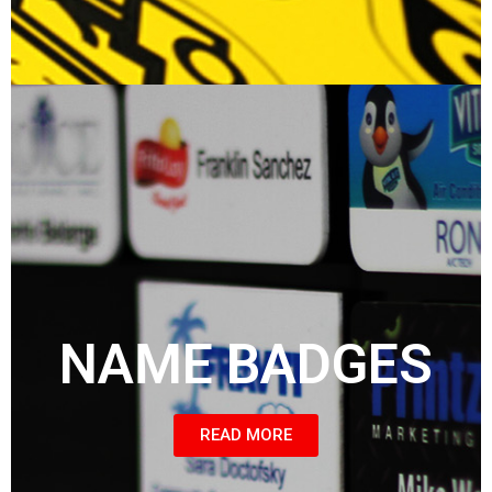
NAME BADGES
READ MORE