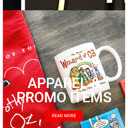
APPAREL &
PROMO ITEMS
READ MORE