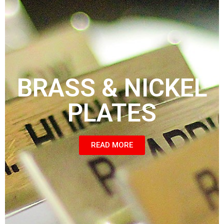
BRASS & NICKEL
PLATES
READ MORE