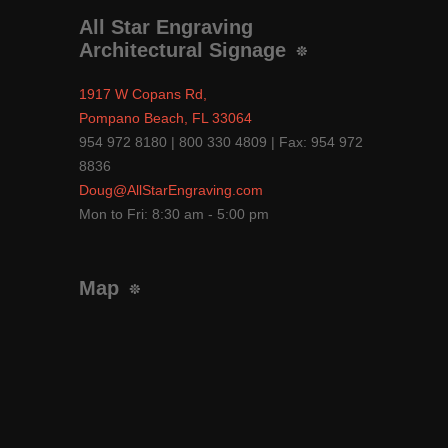
All Star Engraving
Architectural Signage
1917 W Copans Rd,
Pompano Beach, FL 33064
954 972 8180 | 800 330 4809 | Fax: 954 972
8836
Doug@AllStarEngraving.com
Mon to Fri: 8:30 am - 5:00 pm
Map