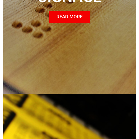
READ MORE