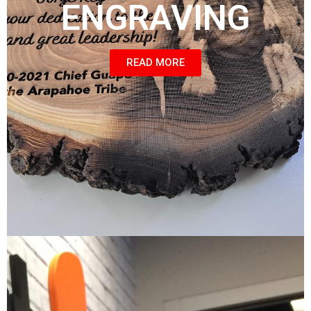
ENGRAVING
READ MORE