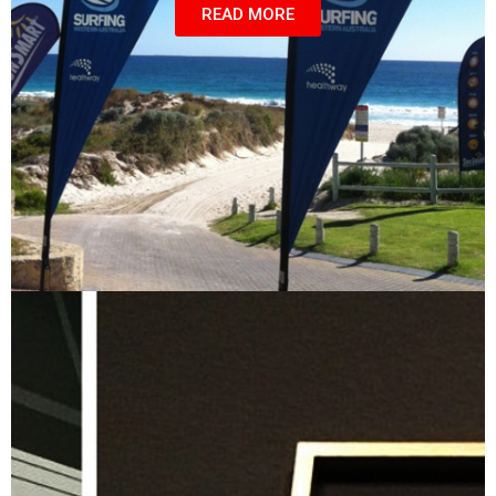
READ MORE