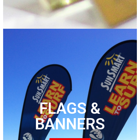
FLAGS &
BANNERS