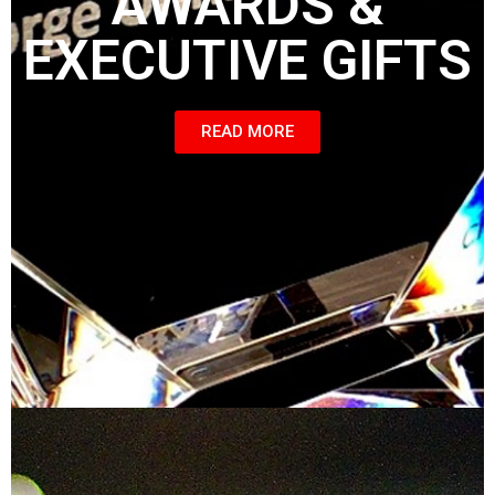
AWARDS &
EXECUTIVE GIFTS
READ MORE