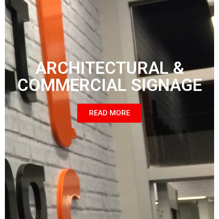
ARCHITECTURAL &
COMMERCIAL SIGNAGE
READ MORE