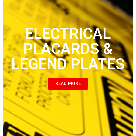
ELECTRICAL
PLACARDS &
LEGEND PLATES
READ MORE