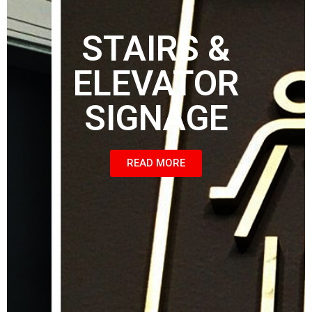
STAIRS &
ELEVATOR
SIGNAGE
READ MORE