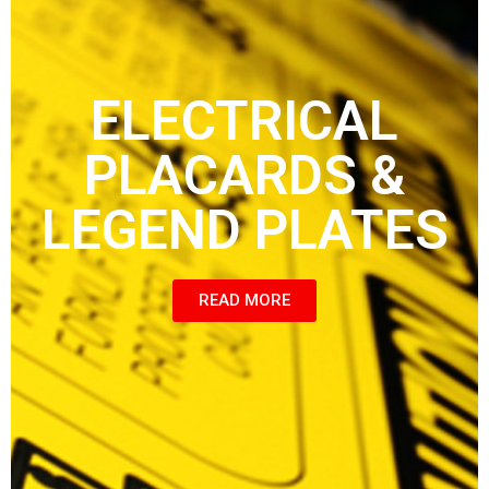
ELECTRICAL
PLACARDS &
LEGEND PLATES
READ MORE