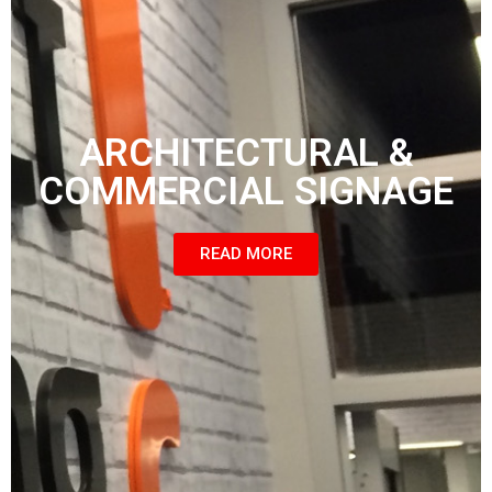
ARCHITECTURAL &
COMMERCIAL SIGNAGE
READ MORE