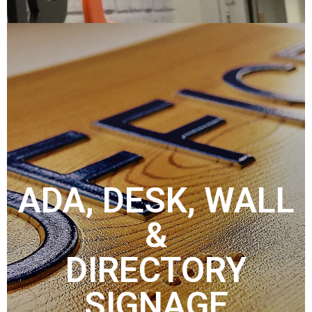
ADA, DESK, WALL
&
DIRECTORY
SIGNAGE