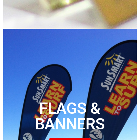
FLAGS &
BANNERS