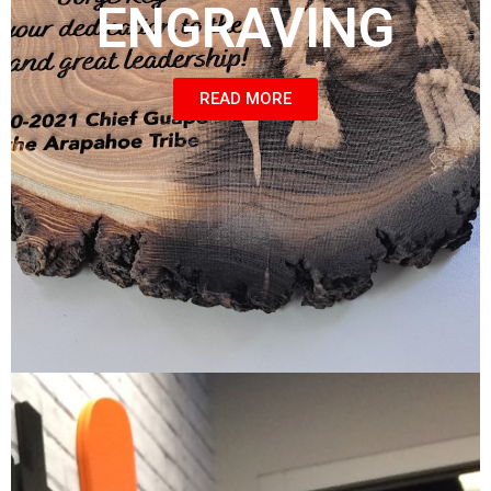
ENGRAVING
READ MORE