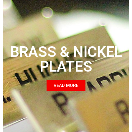
BRASS & NICKEL
PLATES
READ MORE