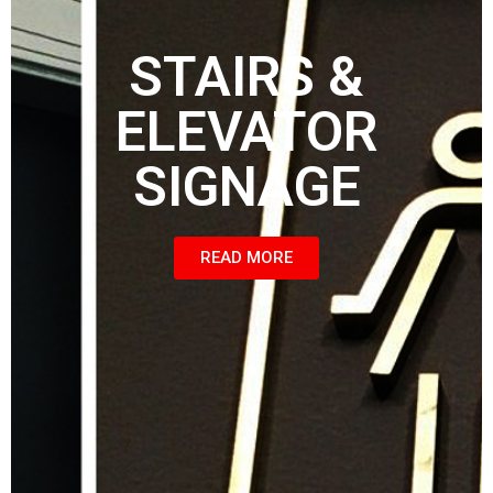
STAIRS &
ELEVATOR
SIGNAGE
READ MORE