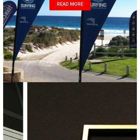
READ MORE