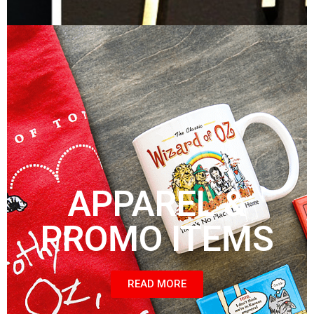
APPAREL &
PROMO ITEMS
READ MORE