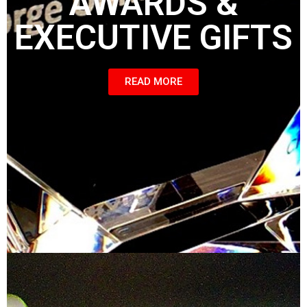
AWARDS &
EXECUTIVE GIFTS
READ MORE