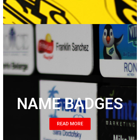
NAME BADGES
READ MORE