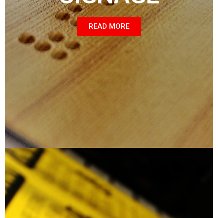
READ MORE