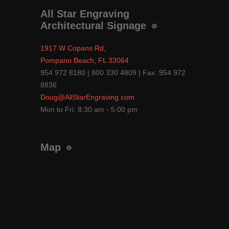
All Star Engraving
Architectural Signage
1917 W Copans Rd,
Pompano Beach, FL 33064
954 972 8180 | 800 330 4809 | Fax: 954 972
8836
Doug@AllStarEngraving.com
Mon to Fri: 8:30 am - 5:00 pm
Map