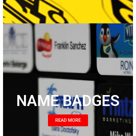
NAME BADGES
READ MORE