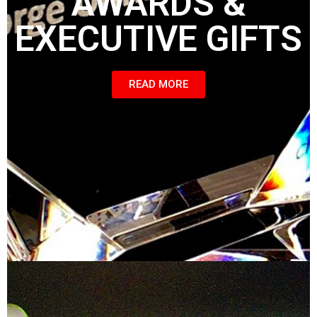
AWARDS &
EXECUTIVE GIFTS
READ MORE