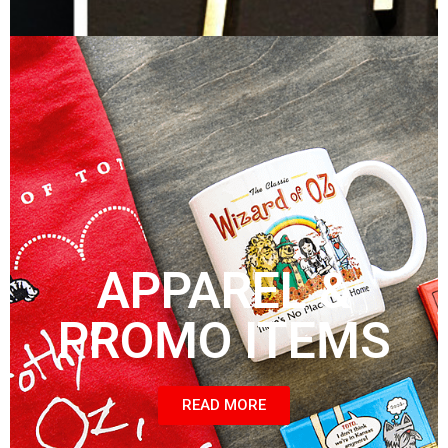
APPAREL &
PROMO ITEMS
READ MORE