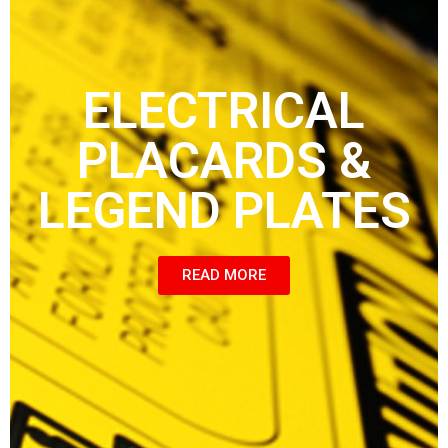
ELECTRICAL
PLACARDS &
LEGEND PLATES
READ MORE