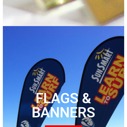
FLAGS &
BANNERS