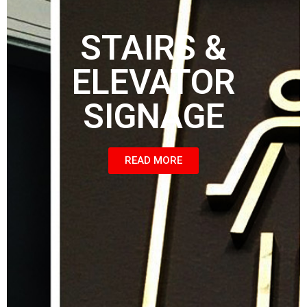
STAIRS &
ELEVATOR
SIGNAGE
READ MORE