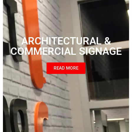
ARCHITECTURAL &
COMMERCIAL SIGNAGE
READ MORE