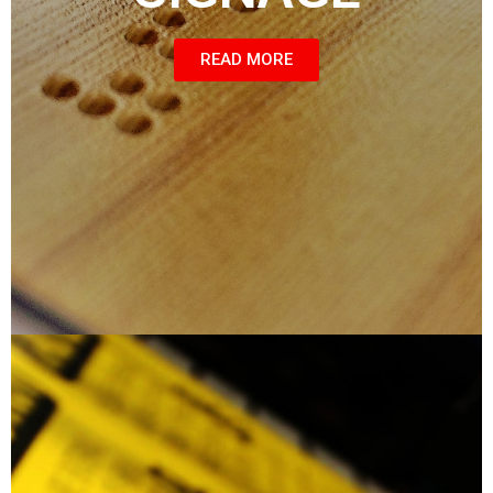
READ MORE