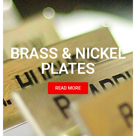
BRASS & NICKEL
PLATES
READ MORE