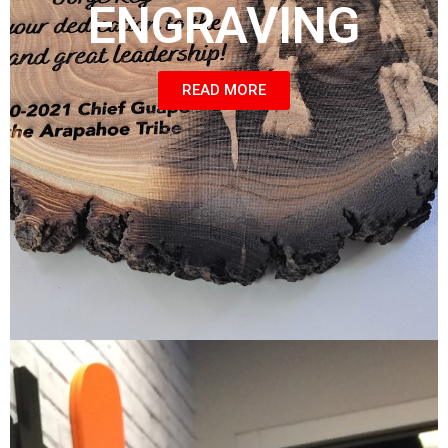
ENGRAVING
READ MORE