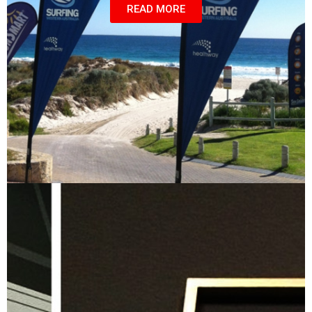
READ MORE