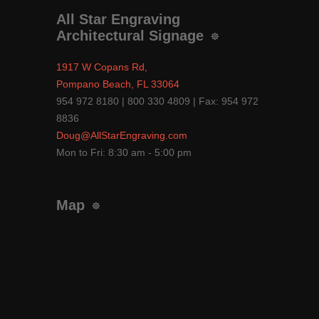
All Star Engraving
Architectural Signage
1917 W Copans Rd,
Pompano Beach, FL 33064
954 972 8180 | 800 330 4809 | Fax: 954 972
8836
Doug@AllStarEngraving.com
Mon to Fri: 8:30 am - 5:00 pm
Map