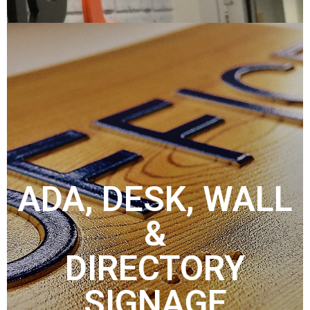
ADA, DESK, WALL
&
DIRECTORY
SIGNAGE