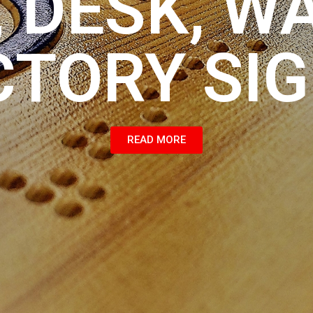
 DESK, W
CTORY SI
READ MORE