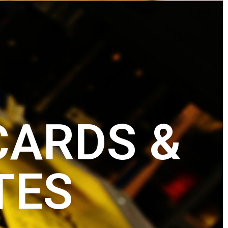
CARDS &
TES