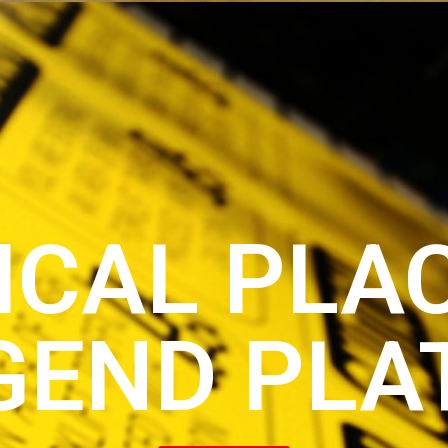
ICAL PLA
GEND PLA