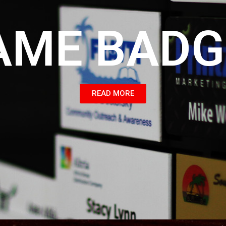
AME BADG
READ MORE