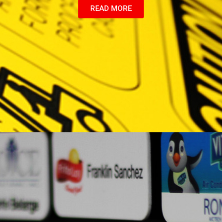
READ MORE