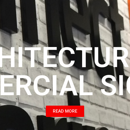
HITECTUR
RCIAL S
READ MORE