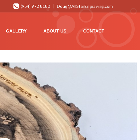
(954) 972 8180
Doug@AllStarEngraving.com
GALLERY
ABOUT US
CONTACT