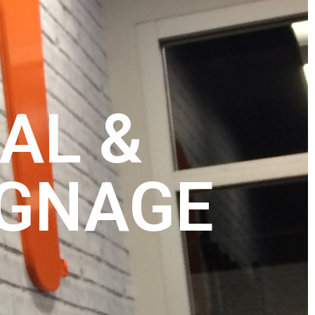
AL &
IGNAGE