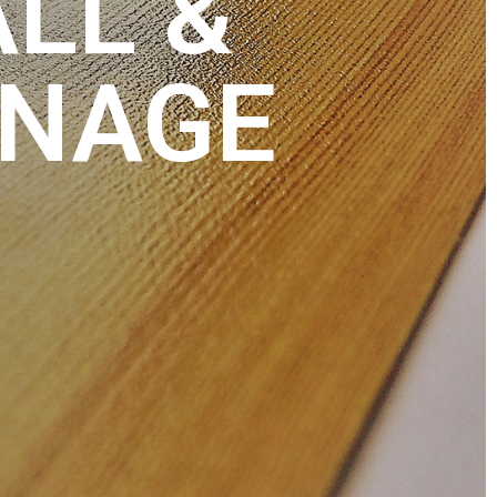
ALL &
GNAGE