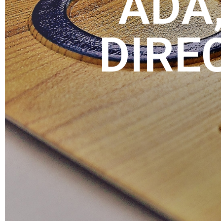
ADA,
DIRE