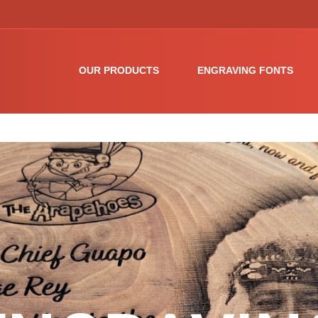
OUR PRODUCTS
ENGRAVING FONTS