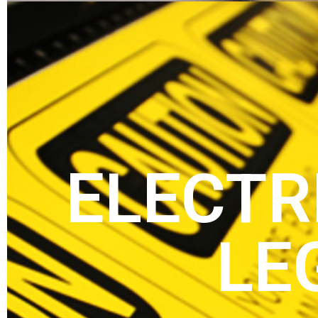
ELECTR
LE