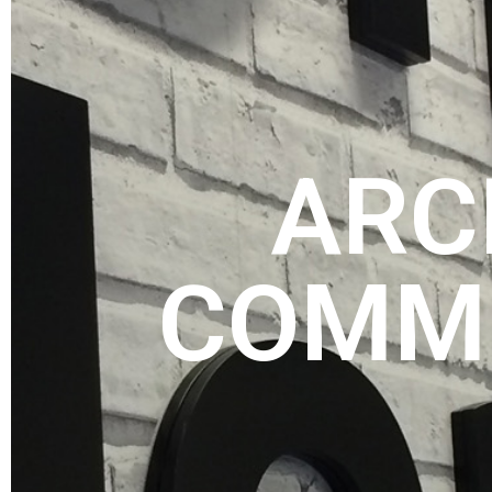
ARC
COMME