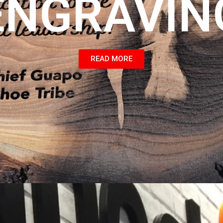
ENGRAVIN
READ MORE