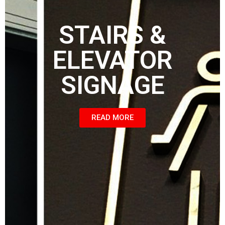
STAIRS &
ELEVATOR
SIGNAGE
READ MORE