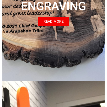
ENGRAVING
READ MORE