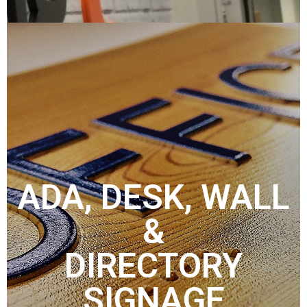
ADA, DESK, WALL
&
DIRECTORY
SIGNAGE