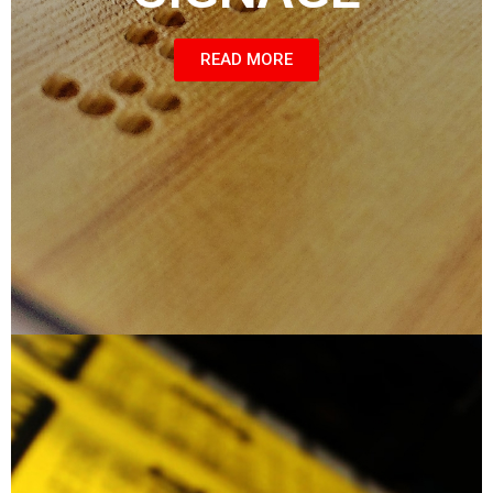
READ MORE