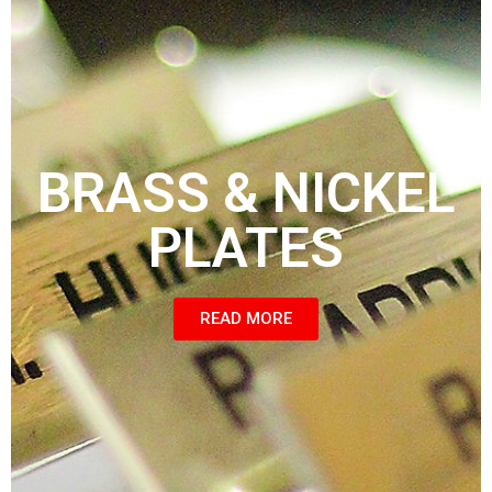
BRASS & NICKEL
PLATES
READ MORE