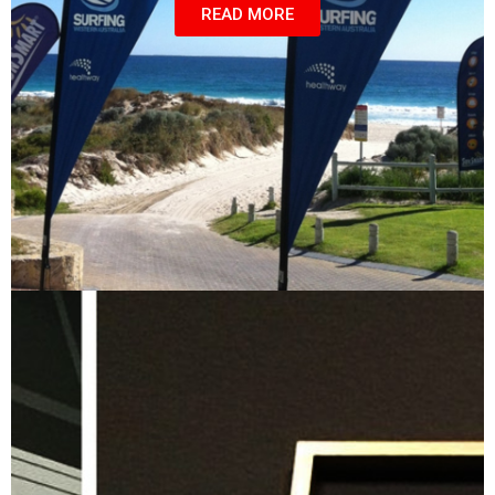
READ MORE