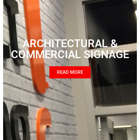
ARCHITECTURAL &
COMMERCIAL SIGNAGE
READ MORE