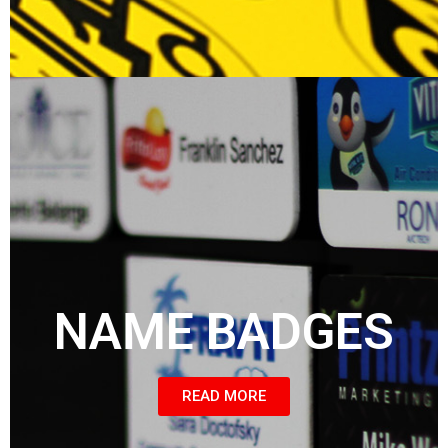
NAME BADGES
READ MORE