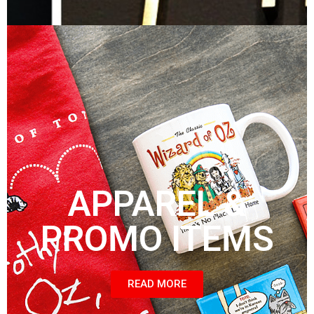
APPAREL &
PROMO ITEMS
READ MORE