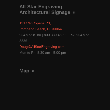
All Star Engraving
Architectural Signage
1917 W Copans Rd,
Pompano Beach, FL 33064
954 972 8180 | 800 330 4809 | Fax: 954 972
8836
Doug@AllStarEngraving.com
Mon to Fri: 8:30 am - 5:00 pm
Map