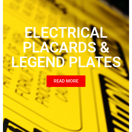
ELECTRICAL
PLACARDS &
LEGEND PLATES
READ MORE