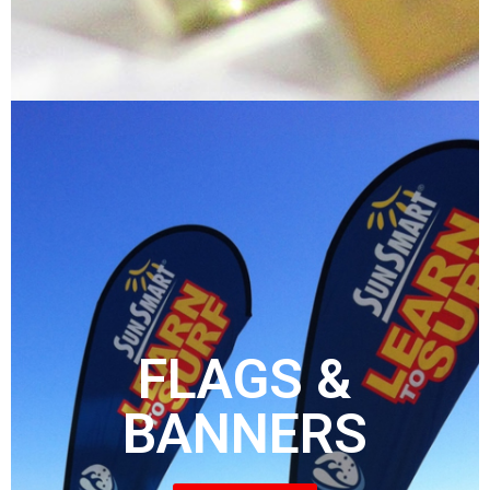
FLAGS &
BANNERS