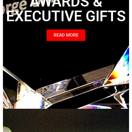
AWARDS &
EXECUTIVE GIFTS
READ MORE