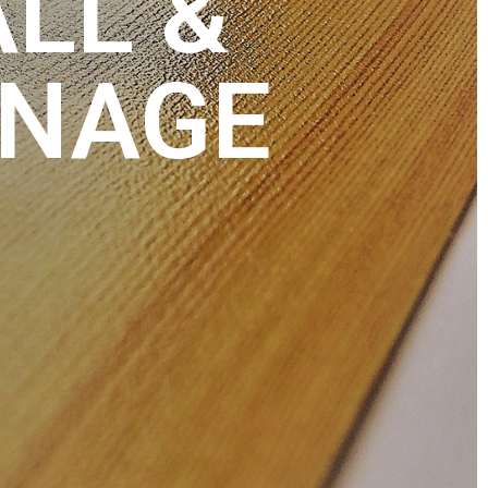
ALL &
GNAGE