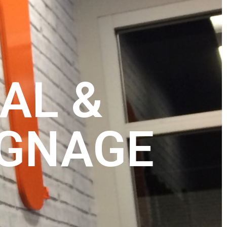
AL &
IGNAGE