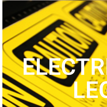
ELECTR
LE