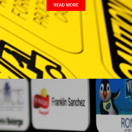
READ MORE