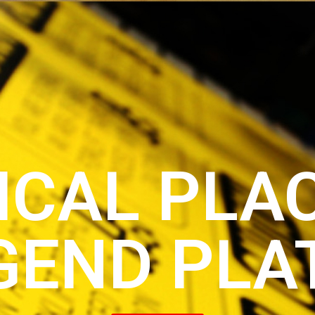
ICAL PLA
GEND PLA