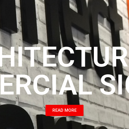
HITECTUR
RCIAL S
READ MORE