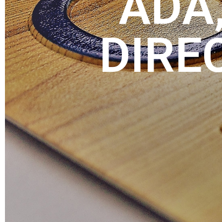
ADA,
DIRE