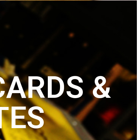
CARDS &
TES