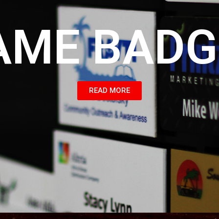
AME BADG
READ MORE