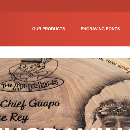
OUR PRODUCTS
ENGRAVING FONTS