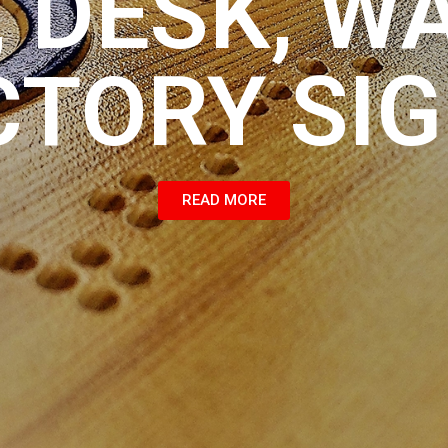
 DESK, W
CTORY SI
READ MORE