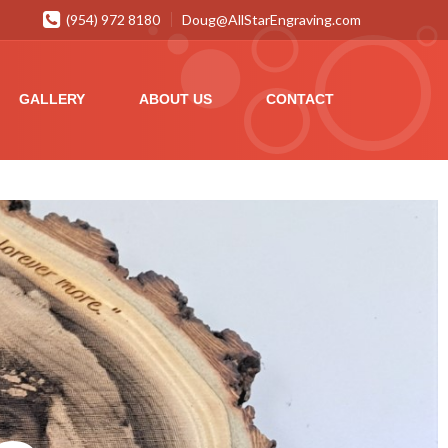
(954) 972 8180
Doug@AllStarEngraving.com
GALLERY
ABOUT US
CONTACT