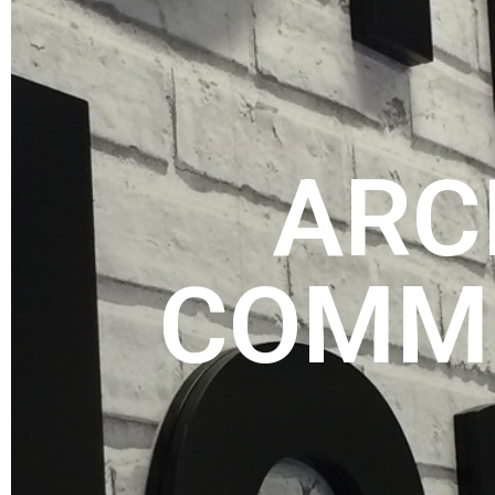
ARC
COMME