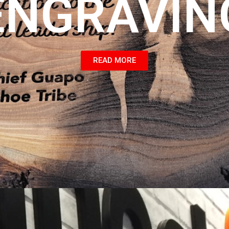
ENGRAVIN
READ MORE