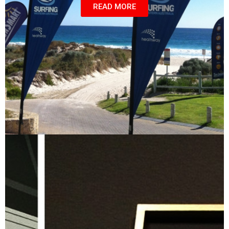
READ MORE