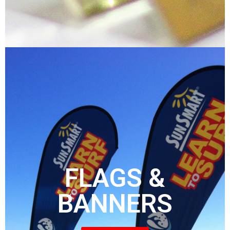
FLAGS &
BANNERS