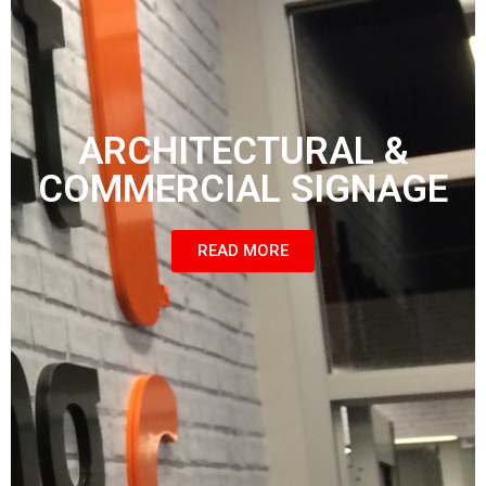
ARCHITECTURAL &
COMMERCIAL SIGNAGE
READ MORE