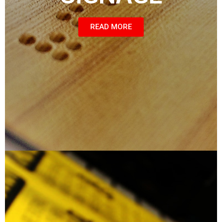
READ MORE