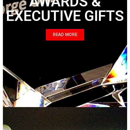
AWARDS &
EXECUTIVE GIFTS
READ MORE