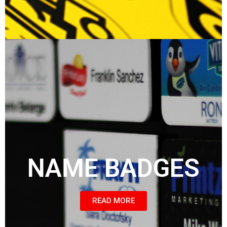
NAME BADGES
READ MORE