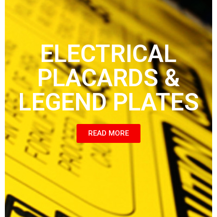
ELECTRICAL
PLACARDS &
LEGEND PLATES
READ MORE