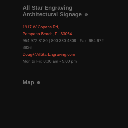
All Star Engraving
Architectural Signage
1917 W Copans Rd,
Pompano Beach, FL 33064
954 972 8180 | 800 330 4809 | Fax: 954 972
8836
Doug@AllStarEngraving.com
Mon to Fri: 8:30 am - 5:00 pm
Map