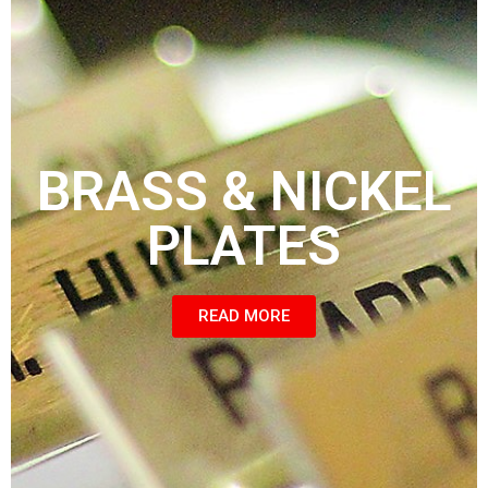
BRASS & NICKEL
PLATES
READ MORE