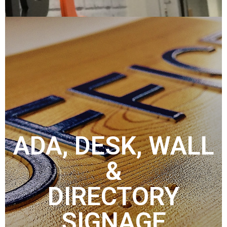
ADA, DESK, WALL
&
DIRECTORY
SIGNAGE