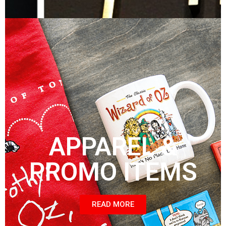
APPAREL &
PROMO ITEMS
READ MORE