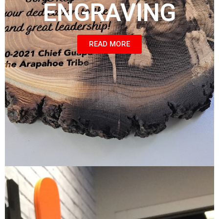
ENGRAVING
READ MORE