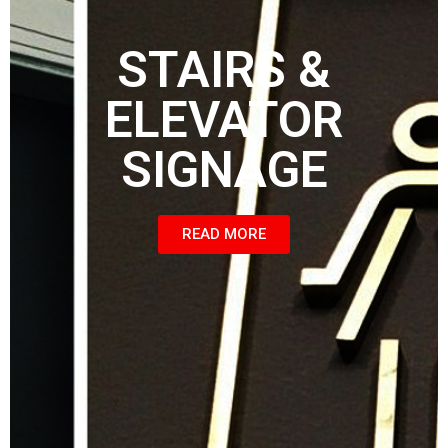
STAIRS &
ELEVATOR
SIGNAGE
READ MORE