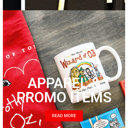
APPAREL &
PROMO ITEMS
READ MORE