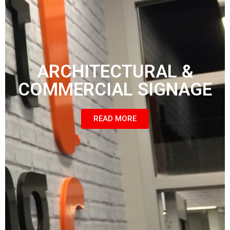
ARCHITECTURAL &
COMMERCIAL SIGNAGE
READ MORE