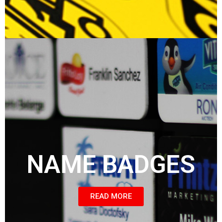
NAME BADGES
READ MORE