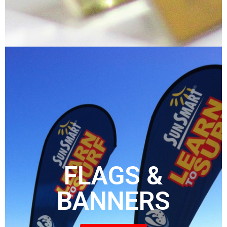
FLAGS &
BANNERS