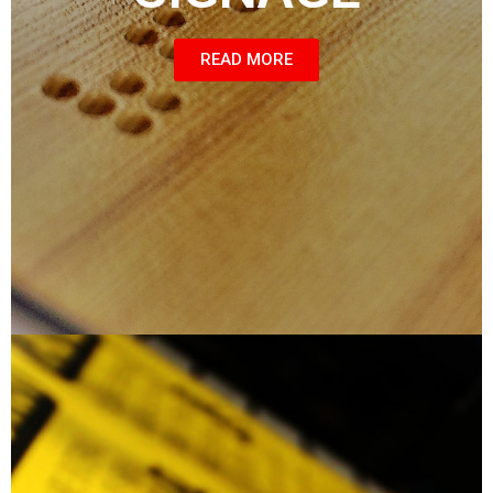
READ MORE