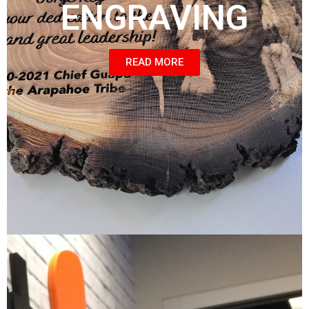
ENGRAVING
READ MORE