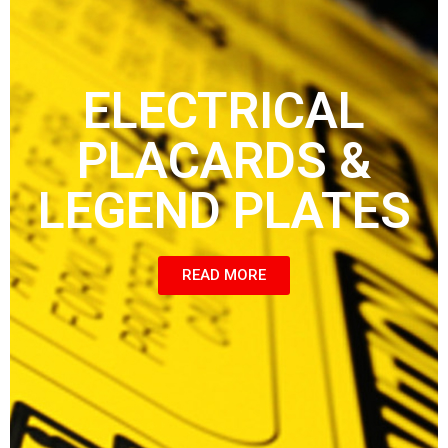
ELECTRICAL
PLACARDS &
LEGEND PLATES
READ MORE