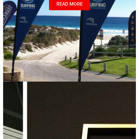
READ MORE