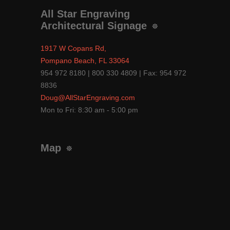
All Star Engraving
Architectural Signage
1917 W Copans Rd,
Pompano Beach, FL 33064
954 972 8180 | 800 330 4809 | Fax: 954 972
8836
Doug@AllStarEngraving.com
Mon to Fri: 8:30 am - 5:00 pm
Map