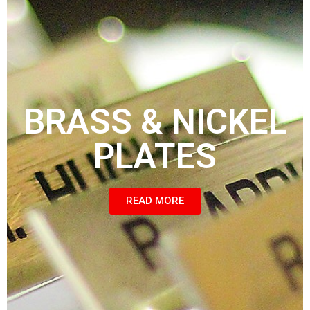
BRASS & NICKEL
PLATES
READ MORE