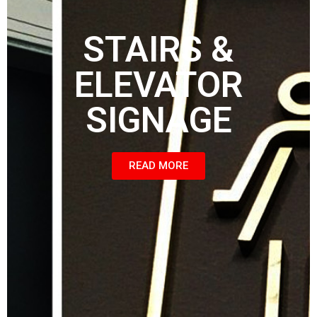
STAIRS &
ELEVATOR
SIGNAGE
READ MORE