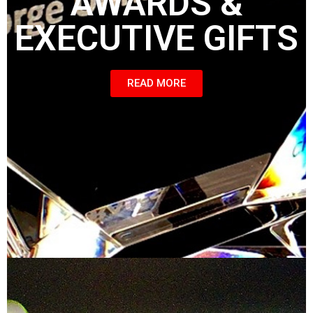
AWARDS &
EXECUTIVE GIFTS
READ MORE