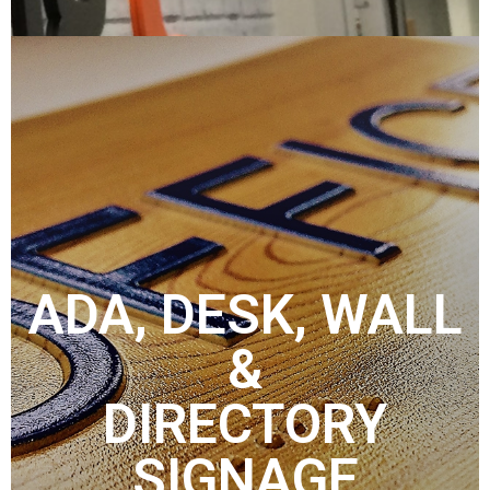
ADA, DESK, WALL
&
DIRECTORY
SIGNAGE