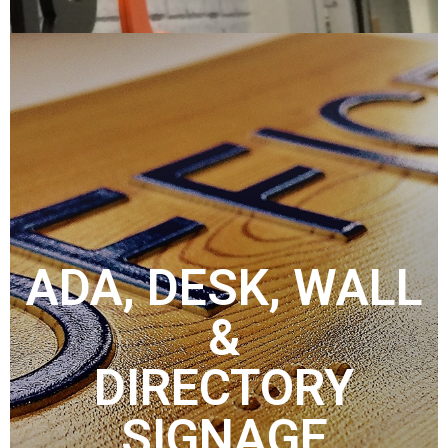
ADA, DESK, WALL
&
DIRECTORY
SIGNAGE