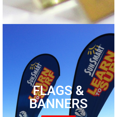
FLAGS &
BANNERS