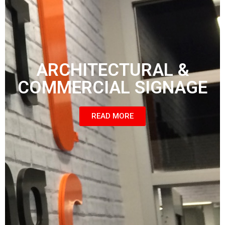
ARCHITECTURAL &
COMMERCIAL SIGNAGE
READ MORE