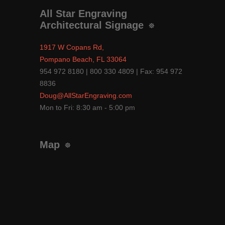
All Star Engraving
Architectural Signage
1917 W Copans Rd,
Pompano Beach, FL 33064
954 972 8180 | 800 330 4809 | Fax: 954 972
8836
Doug@AllStarEngraving.com
Mon to Fri: 8:30 am - 5:00 pm
Map