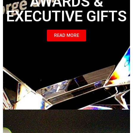
AWARDS &
EXECUTIVE GIFTS
READ MORE