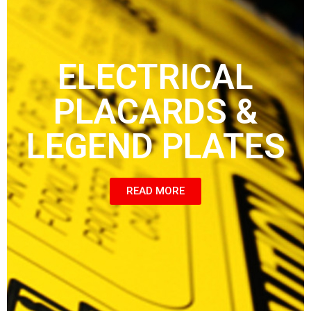
ELECTRICAL
PLACARDS &
LEGEND PLATES
READ MORE