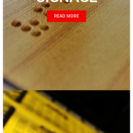
READ MORE