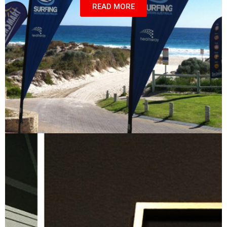
READ MORE