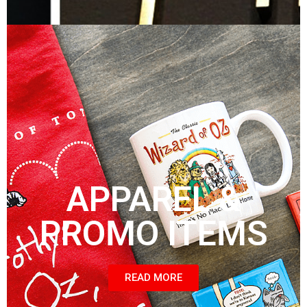
APPAREL &
PROMO ITEMS
READ MORE