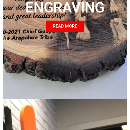
ENGRAVING
READ MORE