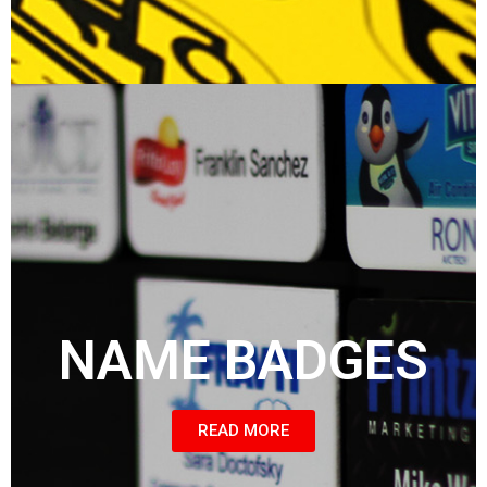
NAME BADGES
READ MORE