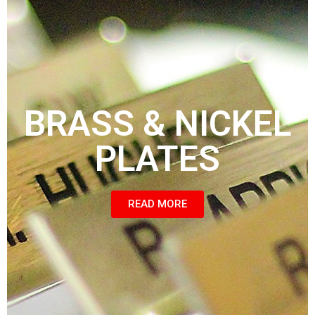
BRASS & NICKEL
PLATES
READ MORE