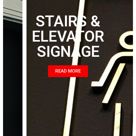
STAIRS &
ELEVATOR
SIGNAGE
READ MORE