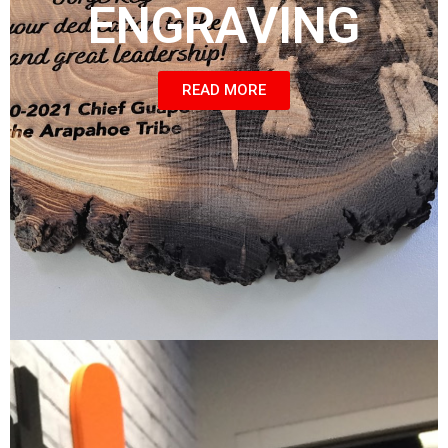
ENGRAVING
READ MORE