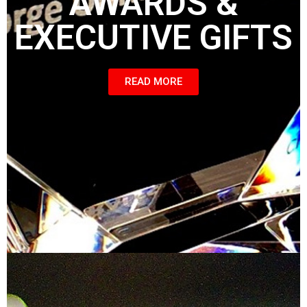
AWARDS &
EXECUTIVE GIFTS
READ MORE