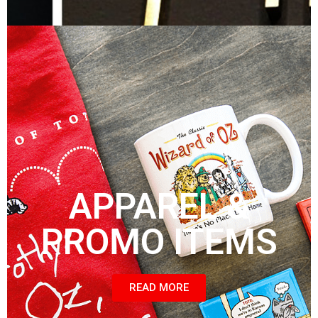
APPAREL &
PROMO ITEMS
READ MORE