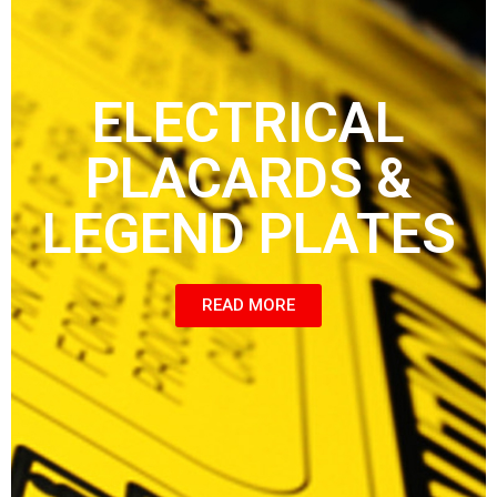
ELECTRICAL
PLACARDS &
LEGEND PLATES
READ MORE