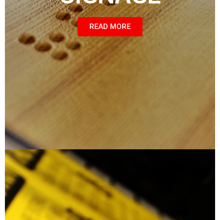
READ MORE