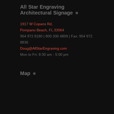
All Star Engraving
Architectural Signage
1917 W Copans Rd,
Pompano Beach, FL 33064
954 972 8180 | 800 330 4809 | Fax: 954 972
8836
Doug@AllStarEngraving.com
Mon to Fri: 8:30 am - 5:00 pm
Map