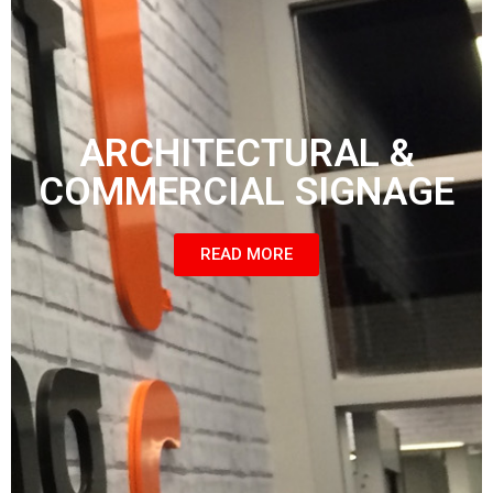
ARCHITECTURAL &
COMMERCIAL SIGNAGE
READ MORE