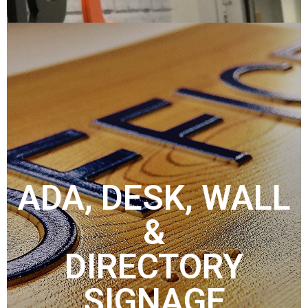
ADA, DESK, WALL
&
DIRECTORY
SIGNAGE