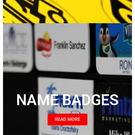
NAME BADGES
READ MORE