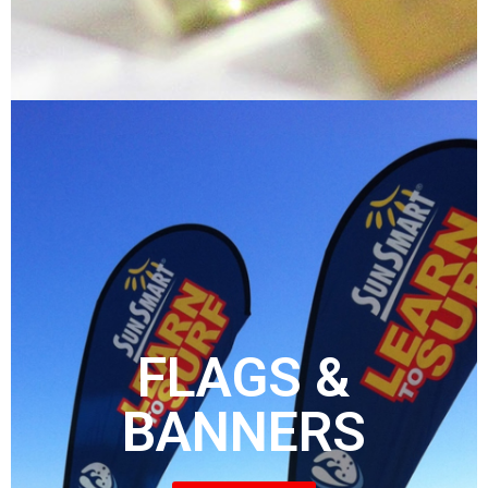
FLAGS &
BANNERS