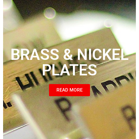
BRASS & NICKEL
PLATES
READ MORE