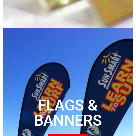
FLAGS &
BANNERS