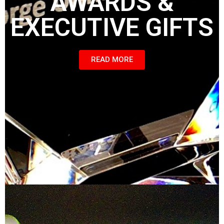
AWARDS &
EXECUTIVE GIFTS
READ MORE