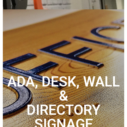
ADA, DESK, WALL
&
DIRECTORY
SIGNAGE