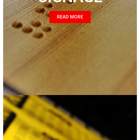
READ MORE