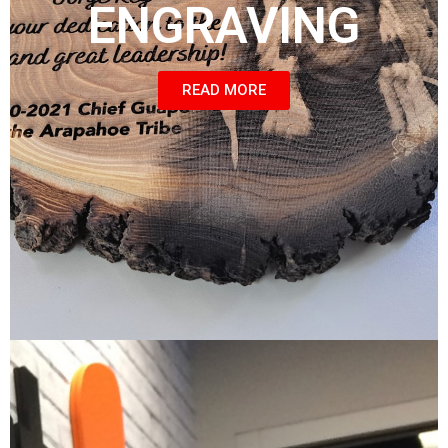
ENGRAVING
READ MORE