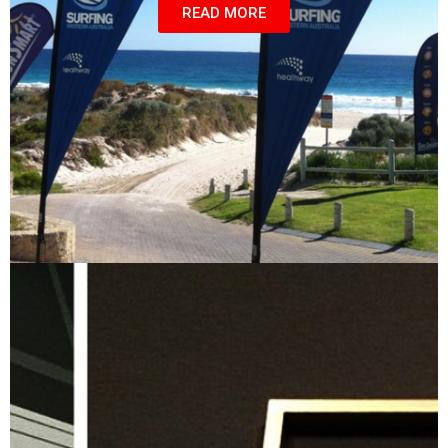
READ MORE