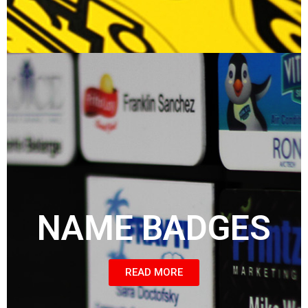
NAME BADGES
READ MORE