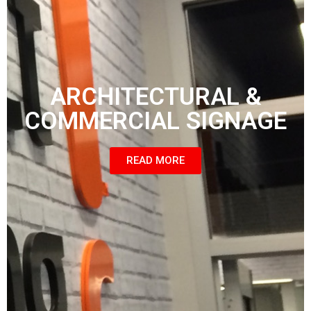
ARCHITECTURAL &
COMMERCIAL SIGNAGE
READ MORE