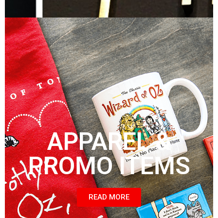
APPAREL &
PROMO ITEMS
READ MORE