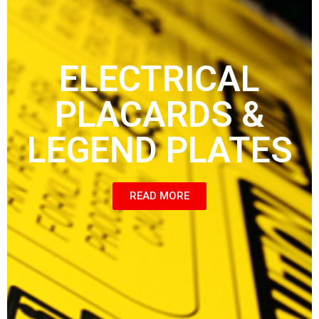
ELECTRICAL
PLACARDS &
LEGEND PLATES
READ MORE