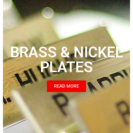
BRASS & NICKEL
PLATES
READ MORE