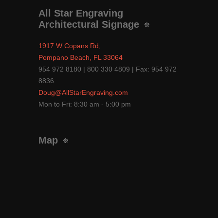
All Star Engraving
Architectural Signage
1917 W Copans Rd,
Pompano Beach, FL 33064
954 972 8180 | 800 330 4809 | Fax: 954 972
8836
Doug@AllStarEngraving.com
Mon to Fri: 8:30 am - 5:00 pm
Map