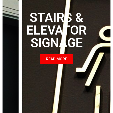
STAIRS &
ELEVATOR
SIGNAGE
READ MORE