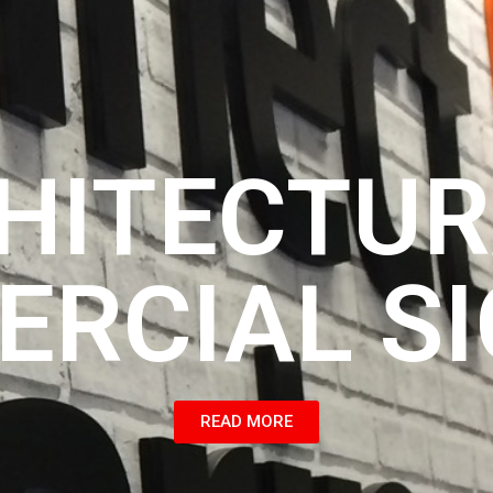
HITECTUR
RCIAL S
READ MORE