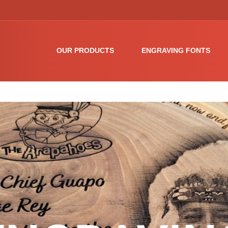
OUR PRODUCTS
ENGRAVING FONTS