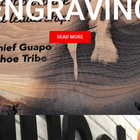
ENGRAVIN
READ MORE