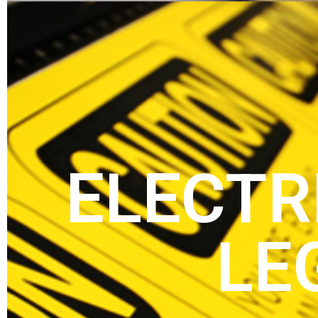
ELECTR
LE