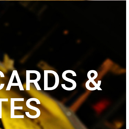
CARDS &
TES