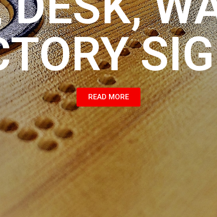
 DESK, W
CTORY SI
READ MORE