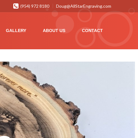
(954) 972 8180
Doug@AllStarEngraving.com
GALLERY
ABOUT US
CONTACT