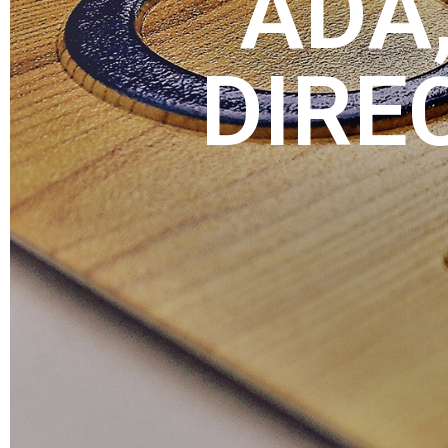
ADA,
DIRE