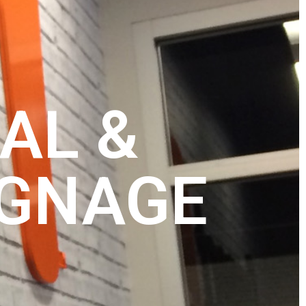
AL &
IGNAGE