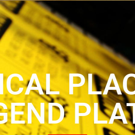
ICAL PLA
GEND PLA