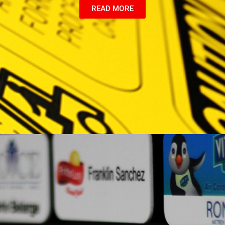
READ MORE