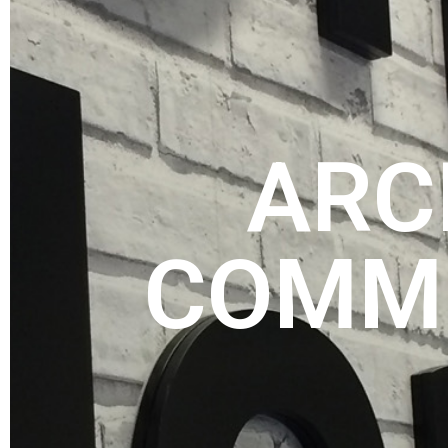
ARC
COMME