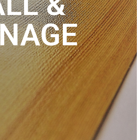
ALL &
GNAGE