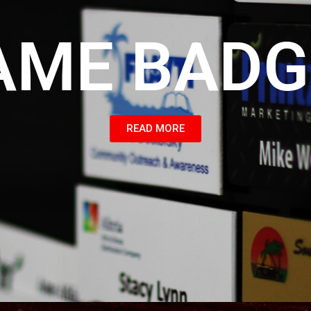
AME BADG
READ MORE