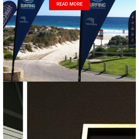
READ MORE