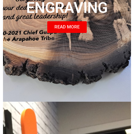
ENGRAVING
READ MORE