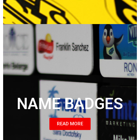
NAME BADGES
READ MORE