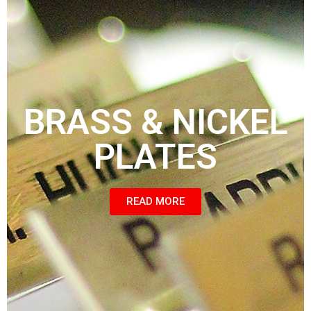
BRASS & NICKEL
PLATES
READ MORE