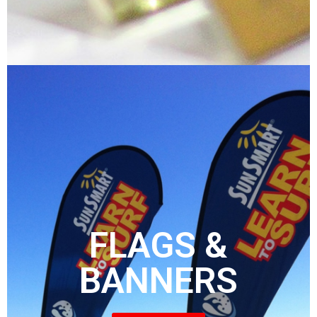
FLAGS &
BANNERS