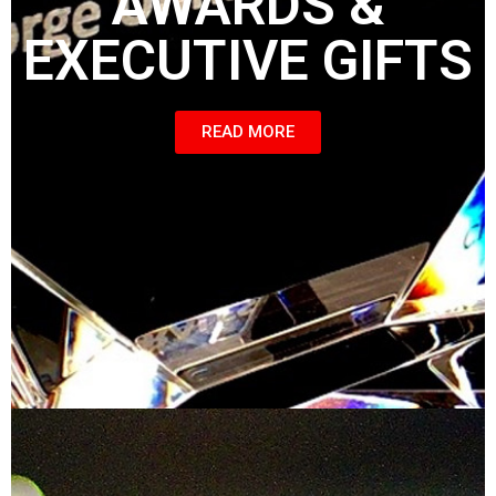
AWARDS &
EXECUTIVE GIFTS
READ MORE