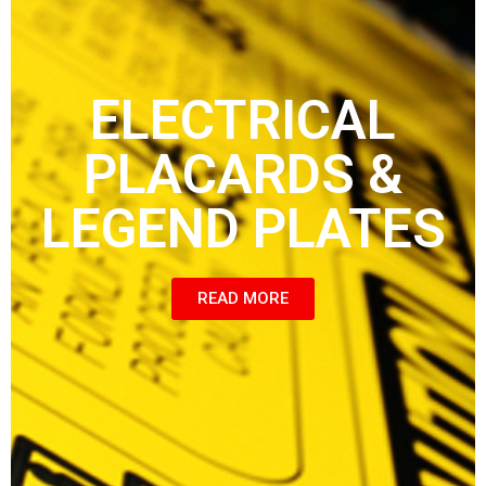
ELECTRICAL
PLACARDS &
LEGEND PLATES
READ MORE