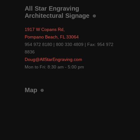
All Star Engraving
Architectural Signage
1917 W Copans Rd,
Pompano Beach, FL 33064
954 972 8180 | 800 330 4809 | Fax: 954 972
8836
Doug@AllStarEngraving.com
Mon to Fri: 8:30 am - 5:00 pm
Map