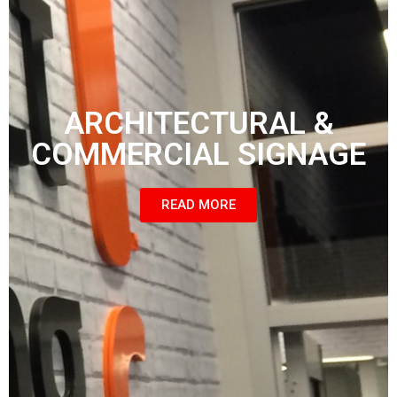
ARCHITECTURAL &
COMMERCIAL SIGNAGE
READ MORE