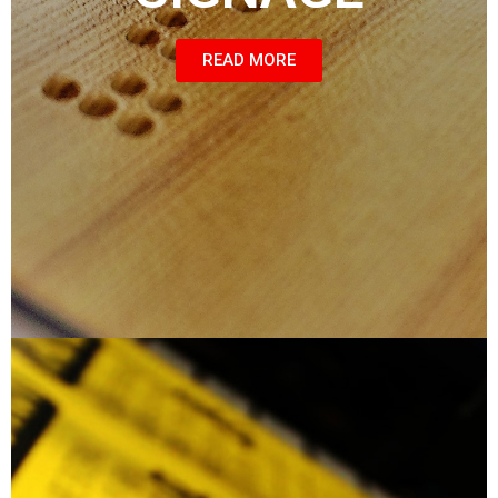
READ MORE