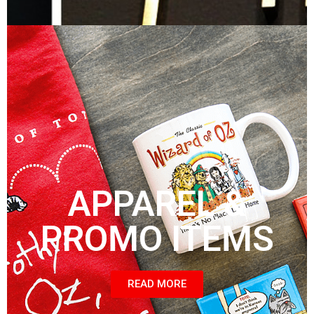
APPAREL &
PROMO ITEMS
READ MORE