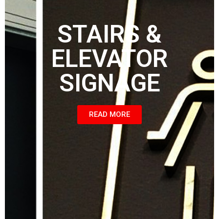
STAIRS &
ELEVATOR
SIGNAGE
READ MORE