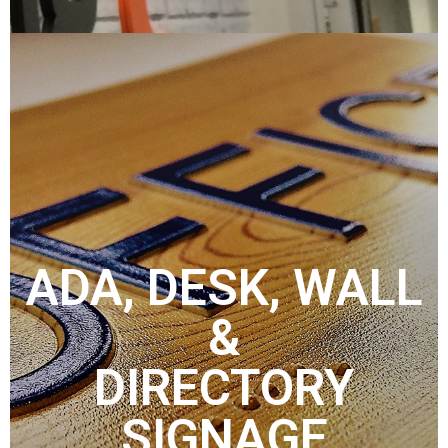
ADA, DESK, WALL
&
DIRECTORY
SIGNAGE