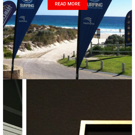
READ MORE