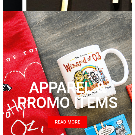
APPAREL &
PROMO ITEMS
READ MORE