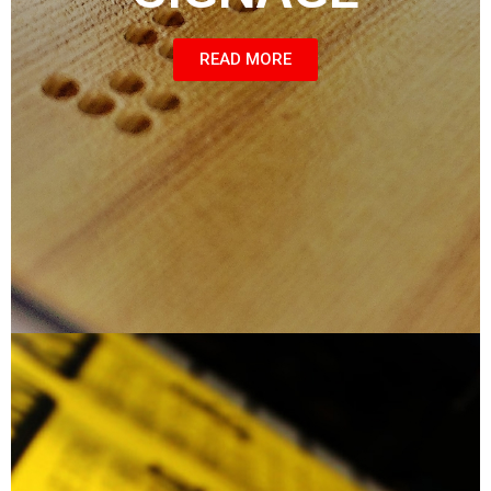
READ MORE