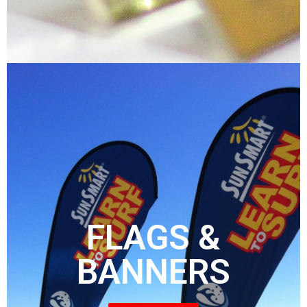
FLAGS &
BANNERS