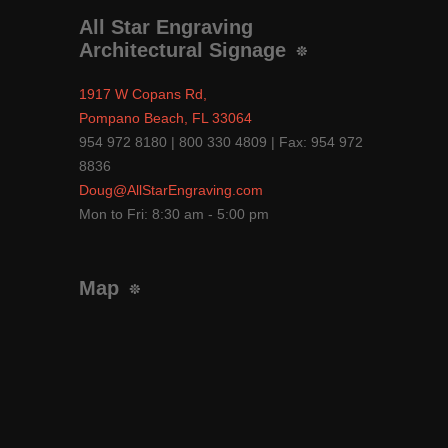
All Star Engraving
Architectural Signage
1917 W Copans Rd,
Pompano Beach, FL 33064
954 972 8180 | 800 330 4809 | Fax: 954 972
8836
Doug@AllStarEngraving.com
Mon to Fri: 8:30 am - 5:00 pm
Map