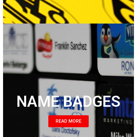
NAME BADGES
READ MORE