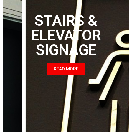
STAIRS &
ELEVATOR
SIGNAGE
READ MORE