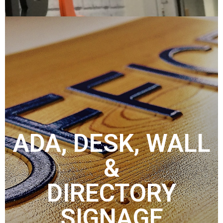
ADA, DESK, WALL
&
DIRECTORY
SIGNAGE