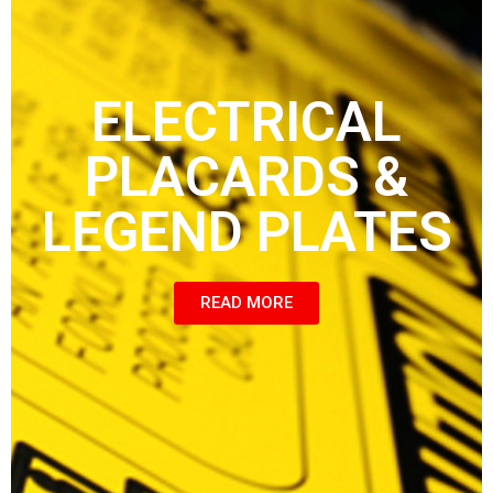
ELECTRICAL
PLACARDS &
LEGEND PLATES
READ MORE