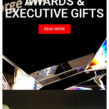
AWARDS &
EXECUTIVE GIFTS
READ MORE