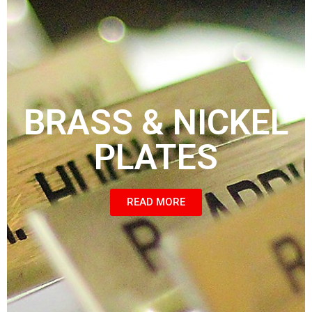
BRASS & NICKEL
PLATES
READ MORE