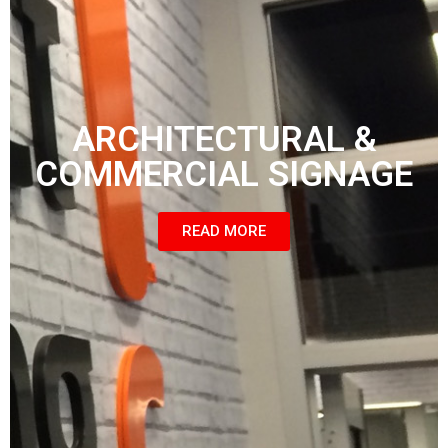
ARCHITECTURAL &
COMMERCIAL SIGNAGE
READ MORE