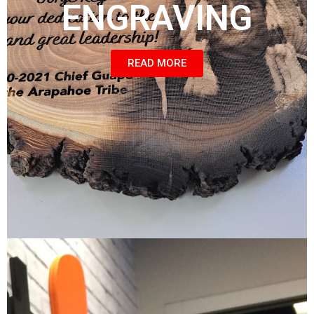
ENGRAVING
READ MORE