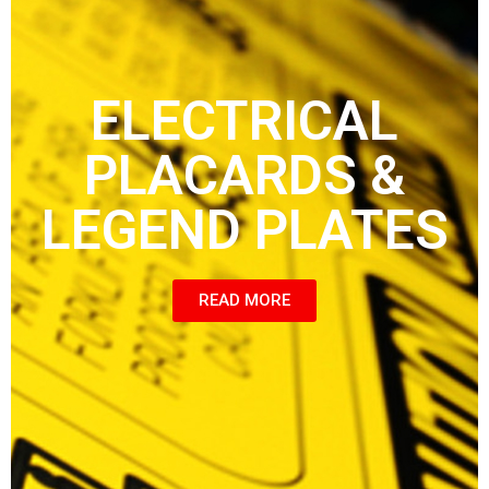
ELECTRICAL
PLACARDS &
LEGEND PLATES
READ MORE