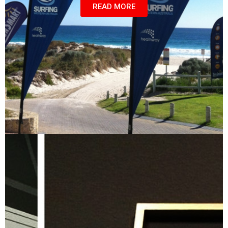
READ MORE