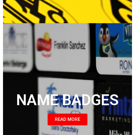
NAME BADGES
READ MORE