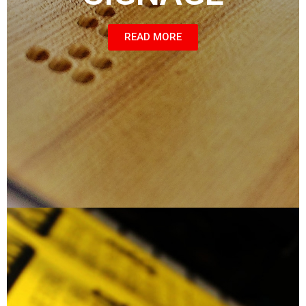
READ MORE