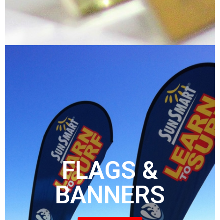
FLAGS &
BANNERS