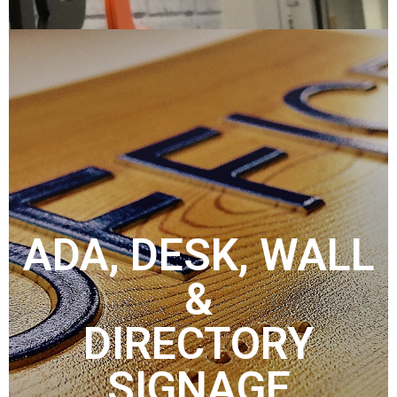
ADA, DESK, WALL
&
DIRECTORY
SIGNAGE