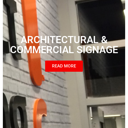
ARCHITECTURAL &
COMMERCIAL SIGNAGE
READ MORE