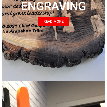
ENGRAVING
READ MORE