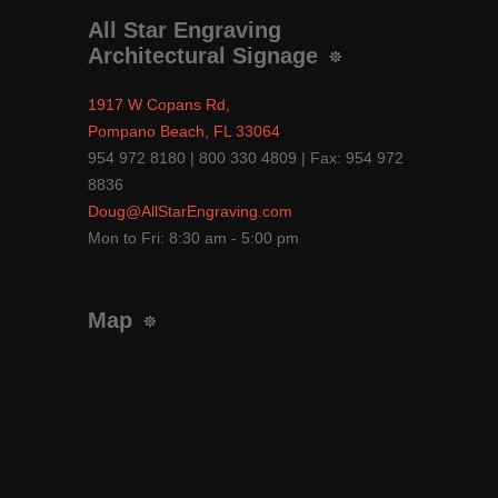
All Star Engraving
Architectural Signage
1917 W Copans Rd,
Pompano Beach, FL 33064
954 972 8180 | 800 330 4809 | Fax: 954 972
8836
Doug@AllStarEngraving.com
Mon to Fri: 8:30 am - 5:00 pm
Map