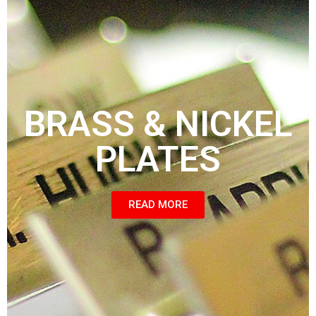
BRASS & NICKEL
PLATES
READ MORE