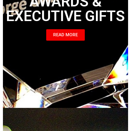
AWARDS &
EXECUTIVE GIFTS
READ MORE