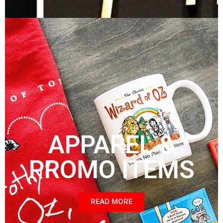
APPAREL &
PROMO ITEMS
READ MORE