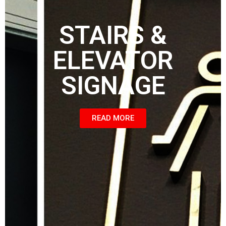
STAIRS &
ELEVATOR
SIGNAGE
READ MORE