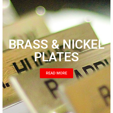
BRASS & NICKEL
PLATES
READ MORE