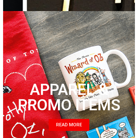
APPAREL &
PROMO ITEMS
READ MORE