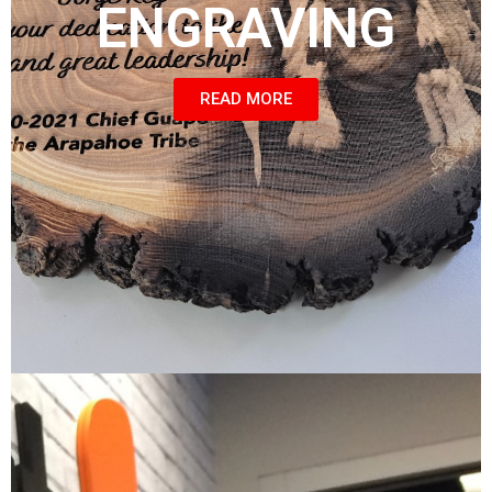
ENGRAVING
READ MORE