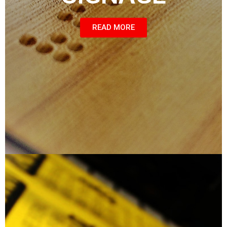
READ MORE