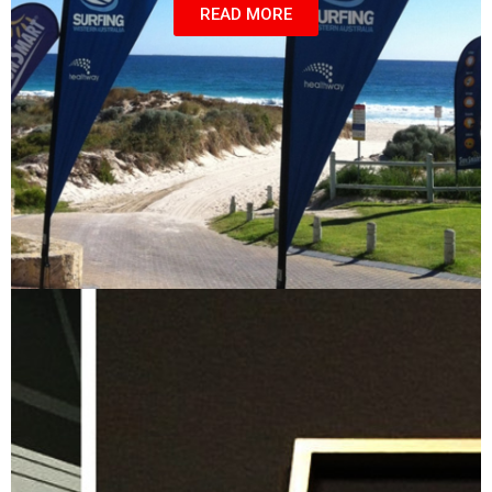
READ MORE