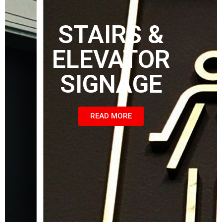
STAIRS &
ELEVATOR
SIGNAGE
READ MORE