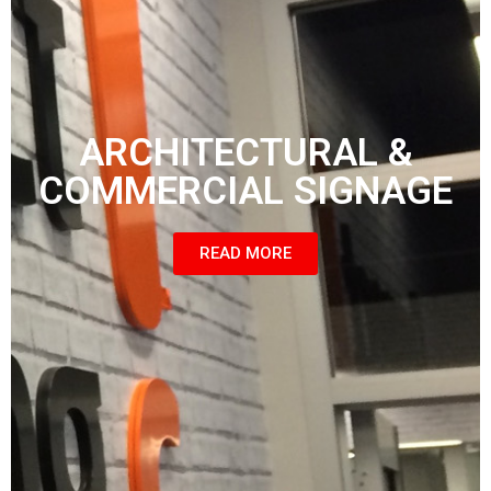
ARCHITECTURAL &
COMMERCIAL SIGNAGE
READ MORE