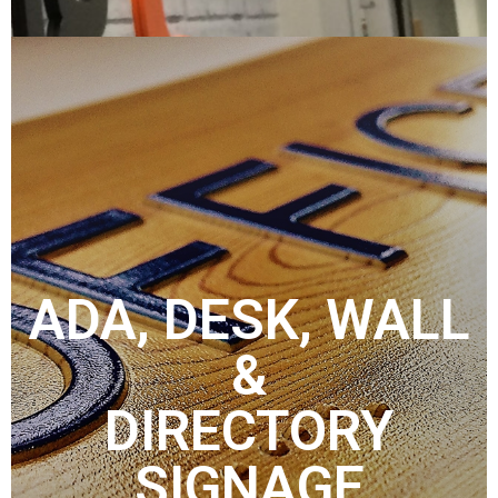
ADA, DESK, WALL
&
DIRECTORY
SIGNAGE