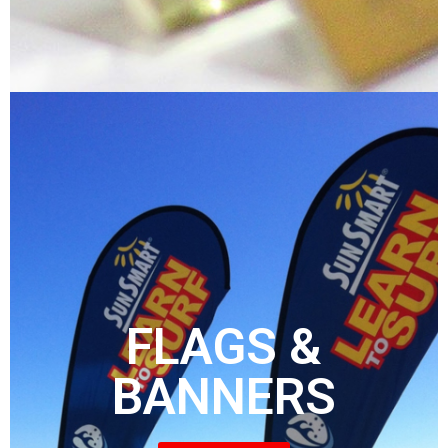
FLAGS &
BANNERS