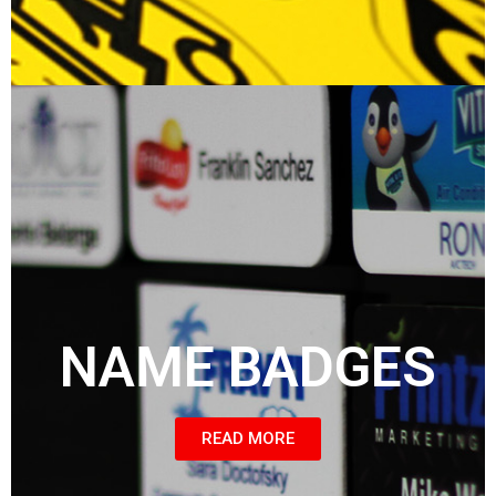
NAME BADGES
READ MORE