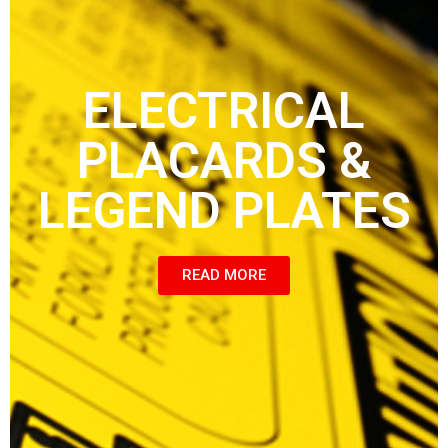
ELECTRICAL
PLACARDS &
LEGEND PLATES
READ MORE