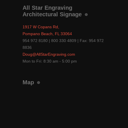
All Star Engraving
Architectural Signage
1917 W Copans Rd,
Pompano Beach, FL 33064
954 972 8180 | 800 330 4809 | Fax: 954 972
8836
Doug@AllStarEngraving.com
Mon to Fri: 8:30 am - 5:00 pm
Map