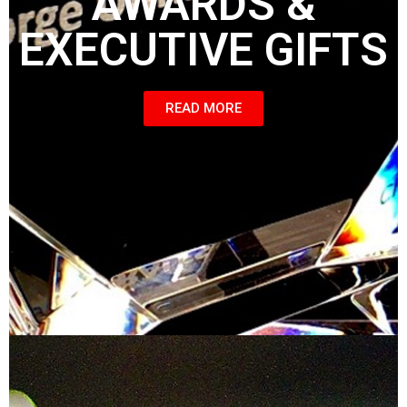
AWARDS &
EXECUTIVE GIFTS
READ MORE