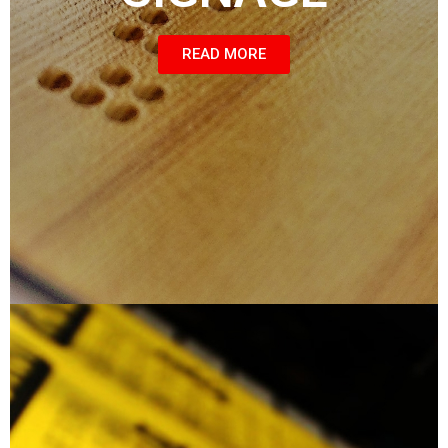
READ MORE