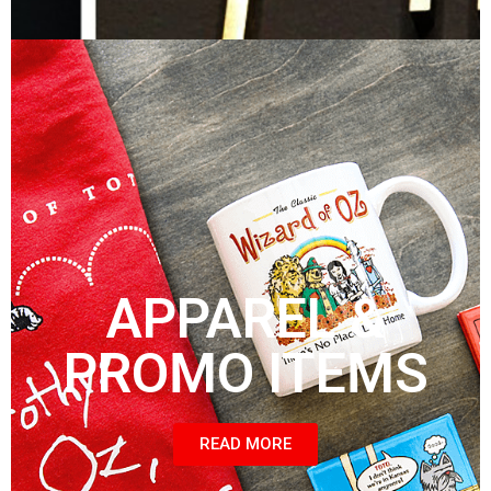
APPAREL &
PROMO ITEMS
READ MORE