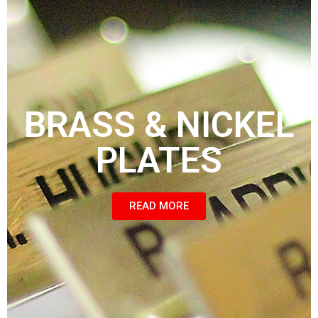
BRASS & NICKEL
PLATES
READ MORE