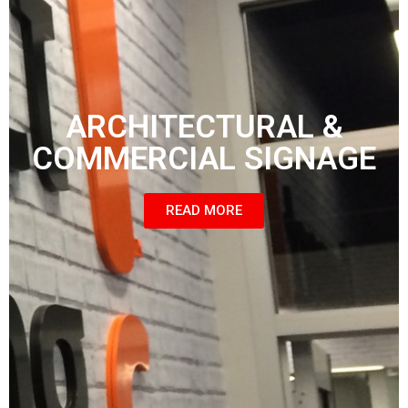
ARCHITECTURAL &
COMMERCIAL SIGNAGE
READ MORE