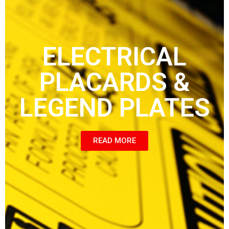
ELECTRICAL
PLACARDS &
LEGEND PLATES
READ MORE