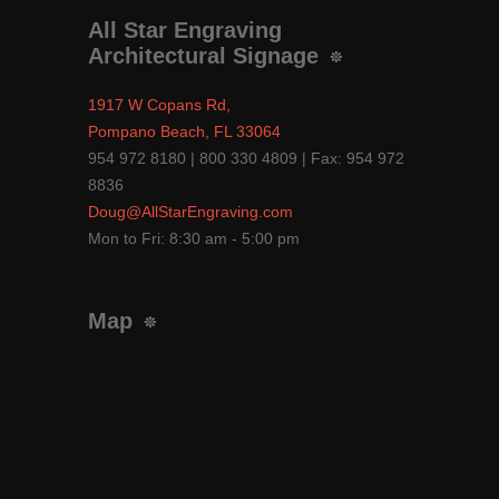
All Star Engraving
Architectural Signage
1917 W Copans Rd,
Pompano Beach, FL 33064
954 972 8180 | 800 330 4809 | Fax: 954 972
8836
Doug@AllStarEngraving.com
Mon to Fri: 8:30 am - 5:00 pm
Map