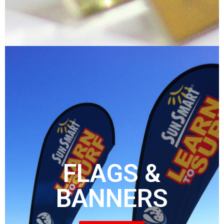
FLAGS &
BANNERS