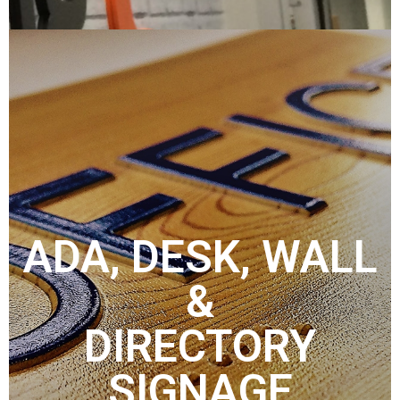
ADA, DESK, WALL
&
DIRECTORY
SIGNAGE