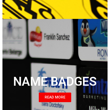
NAME BADGES
READ MORE