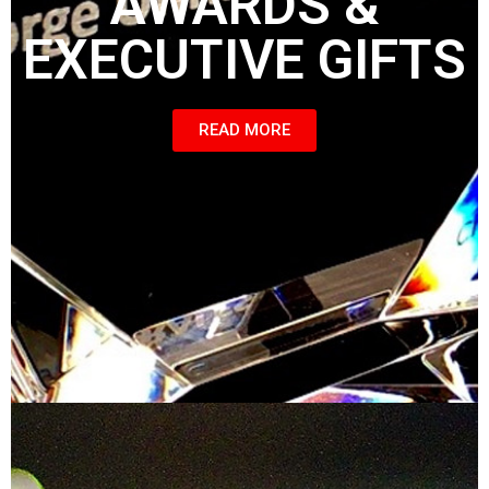
AWARDS &
EXECUTIVE GIFTS
READ MORE