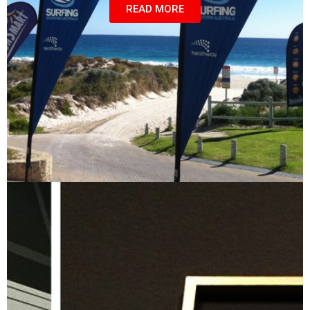
READ MORE