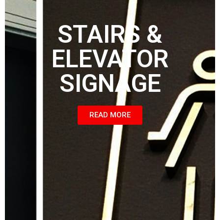
STAIRS &
ELEVATOR
SIGNAGE
READ MORE