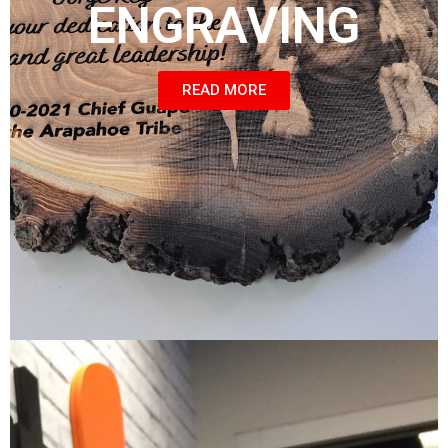
ENGRAVING
READ MORE