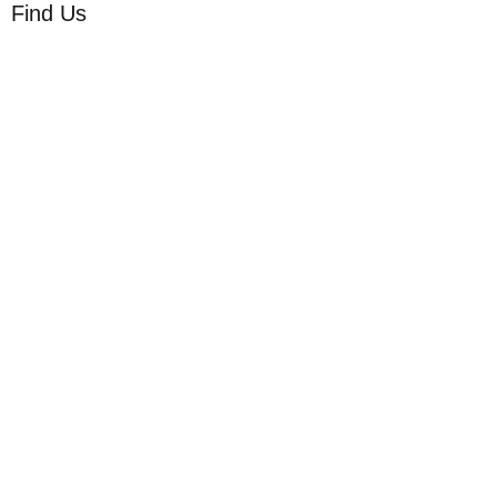
Find Us