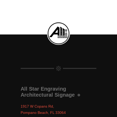
All Star Engraving
Architectural Signage
1917 W Copans Rd,
Pompano Beach, FL 33064