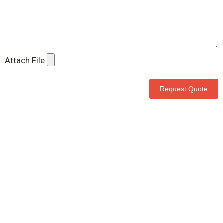
Attach File