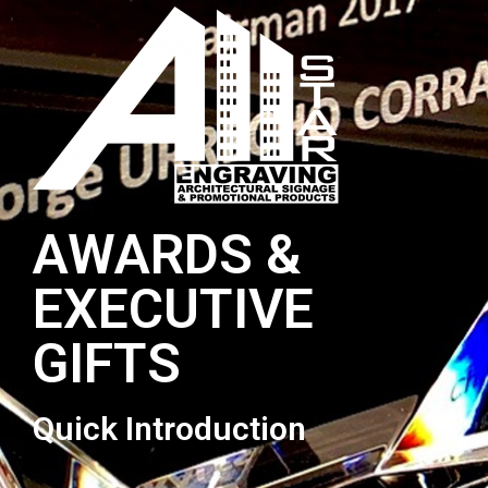
AWARDS &
EXECUTIVE
GIFTS
Quick Introduction