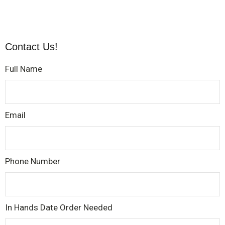
Contact Us!
Full Name
Email
Phone Number
In Hands Date Order Needed