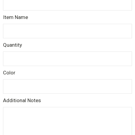
Item Name
Quantity
Color
Additional Notes