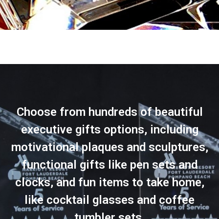
Choose from hundreds of beautiful
executive gifts options, including
motivational plaques and sculptures,
functional gifts like pen sets and
clocks, and fun items to take home,
like cocktail glasses and coffee
tumbler sets.