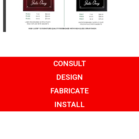
CONSULT
DESIGN
FABRICATE
INSTALL