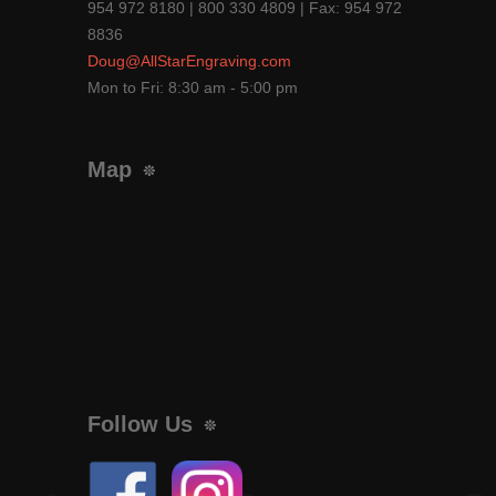
954 972 8180 | 800 330 4809 | Fax: 954 972
8836
Doug@AllStarEngraving.com
Mon to Fri: 8:30 am - 5:00 pm
Map
Follow Us