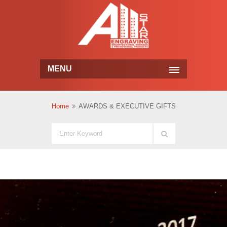
MENU
Home
AWARDS & EXECUTIVE GIFTS