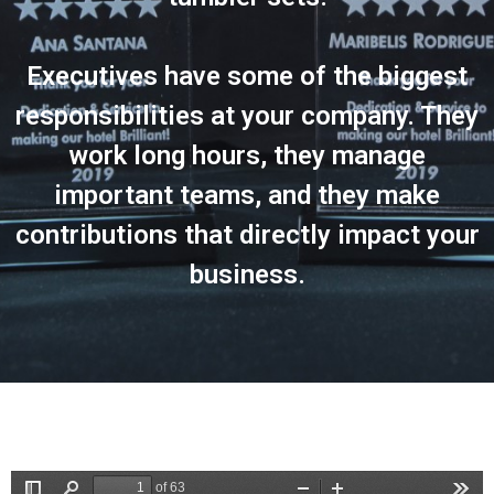
Executives have some of the biggest
responsibilities at your company. They
work long hours, they manage
important teams, and they make
contributions that directly impact your
business.