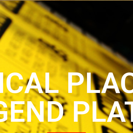
ICAL PLA
GEND PLA