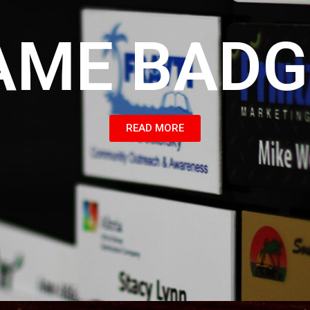
AME BADG
READ MORE