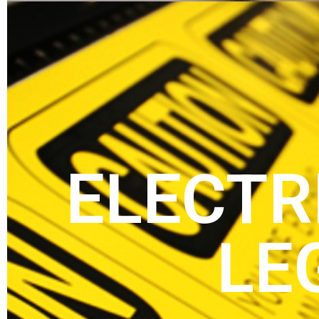
ELECTR
LE