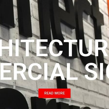
HITECTUR
RCIAL S
READ MORE