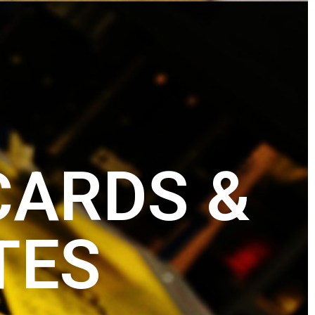
CARDS &
TES