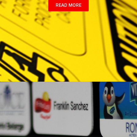
READ MORE