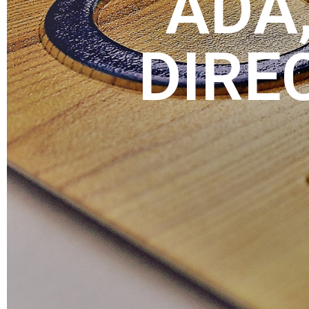
ADA,
DIRE