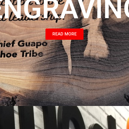
ENGRAVIN
READ MORE