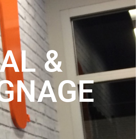
AL &
IGNAGE