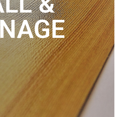
ALL &
GNAGE