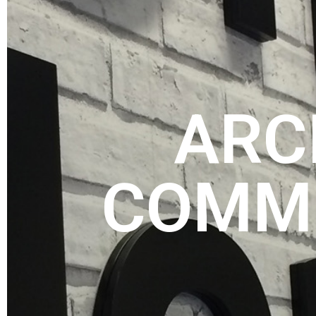
ARC
COMME