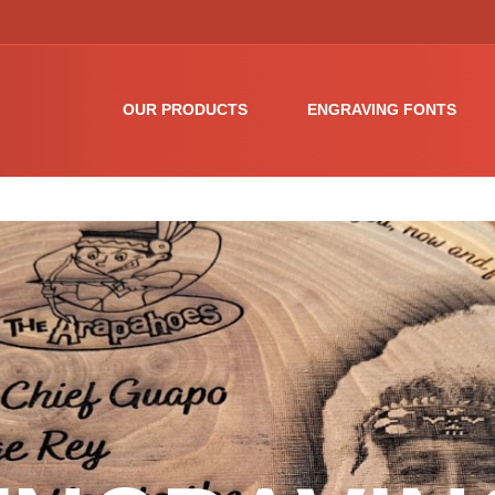
OUR PRODUCTS
ENGRAVING FONTS