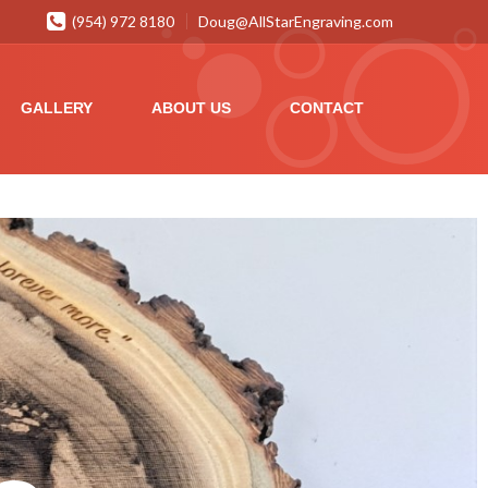
(954) 972 8180
Doug@AllStarEngraving.com
GALLERY
ABOUT US
CONTACT