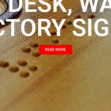
 DESK, W
CTORY SI
READ MORE