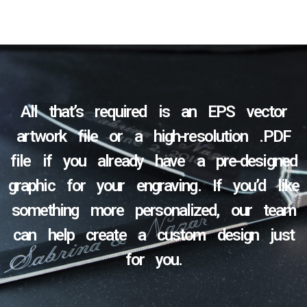
All that’s required is an EPS vector
artwork file or a high-resolution .PDF
file if you already have a pre-designed
graphic for your engraving. If you’d like
something more personalized, our team
can help create a custom design just
for you.