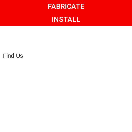
FABRICATE
INSTALL
Find Us