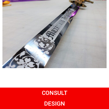
CONSULT
DESIGN