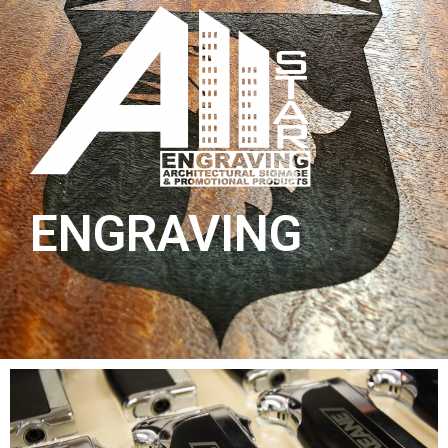
ENGRAVING