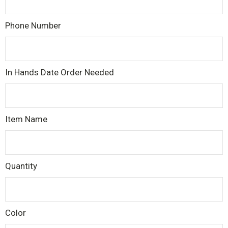
Phone Number
In Hands Date Order Needed
Item Name
Quantity
Color