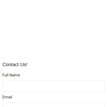
Contact Us!
Full Name
Email