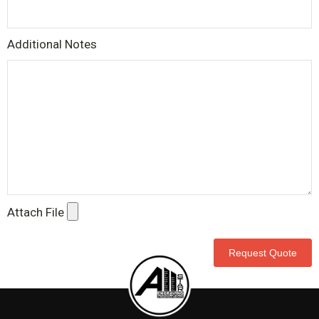
Additional Notes
Attach File