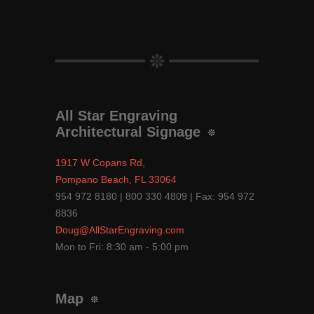
All Star Engraving
Architectural Signage
1917 W Copans Rd,
Pompano Beach, FL 33064
954 972 8180 | 800 330 4809 | Fax: 954 972
8836
Doug@AllStarEngraving.com
Mon to Fri: 8:30 am - 5:00 pm
Map