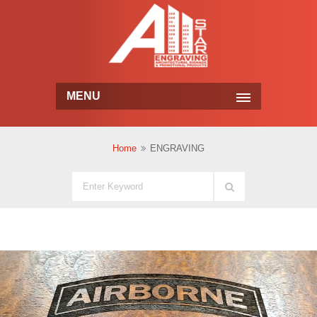
MENU
Home
ENGRAVING