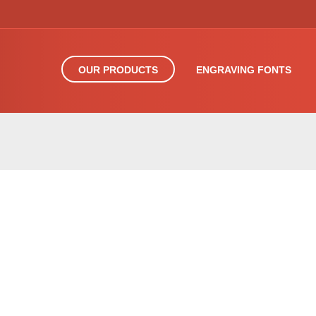
OUR PRODUCTS
ENGRAVING FONTS