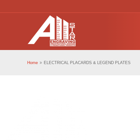
Home
ELECTRICAL PLACARDS & LEGEND PLATES