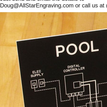
Doug@AllStarEngraving.com
or call us at