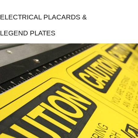
ELECTRICAL PLACARDS &
LEGEND PLATES