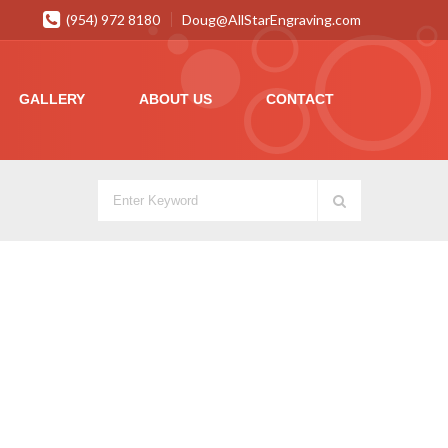
(954) 972 8180
Doug@AllStarEngraving.com
GALLERY
ABOUT US
CONTACT