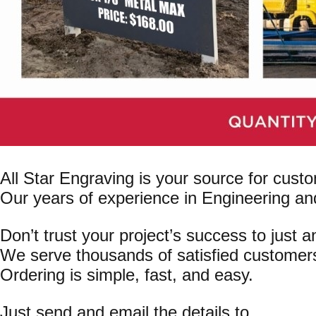
All Star Engraving is your source for cust
Our years of experience in Engineering an
Don’t trust your project’s success to just 
We serve thousands of satisfied customer
Ordering is simple, fast, and easy.
Just send and email the details to