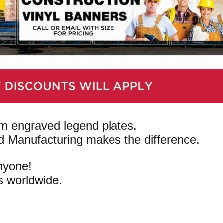
om engraved legend plates.
d Manufacturing makes the difference.
anyone!
s worldwide.