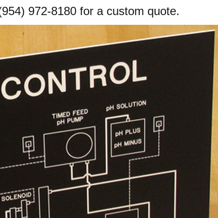
(954) 972-8180
for a custom quote.