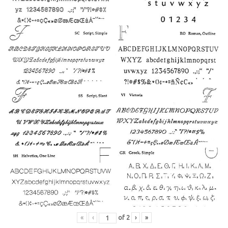
27
26
28
29
15
14
«
‹
of
2
›
»