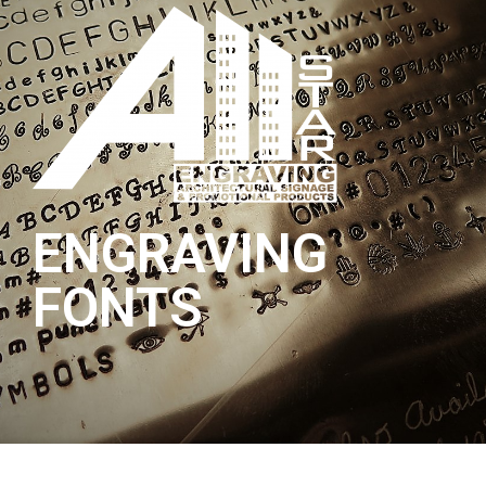
ENGRAVING
FONTS