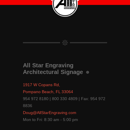
All Star Engraving
Architectural Signage
1917 W Copans Rd,
Pompano Beach, FL 33064
954 972 8180 | 800 330 4809 | Fax: 954 972
8836
Doug@AllStarEngraving.com
Mon to Fri: 8:30 am - 5:00 pm