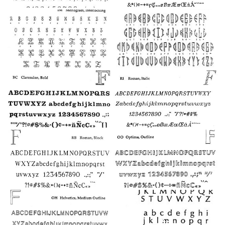
19
18
30
25
24
22
21
23