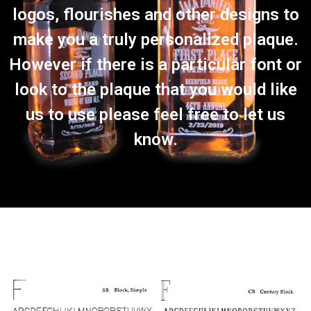
logos, flourishes and other designs to
make you a truly personalized plaque.
However if there is a particular font or
look to the plaque that you would like
us to use please feel free to let us
know.