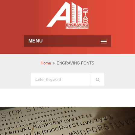
MENU
Home
ENGRAVING FONTS