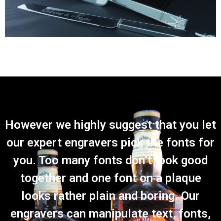
However we highly suggest that you let
our expert engravers pick the fonts for
you. Too many fonts don’t look good
together and one font on a plaque
looks rather plain and boring. Our
engravers can manipulate text, fonts,