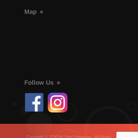
Map
Follow Us
Copyright © 2020 All Star Engraving - All Rights