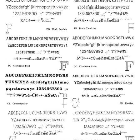
2
4
10
3
1
5
8
9