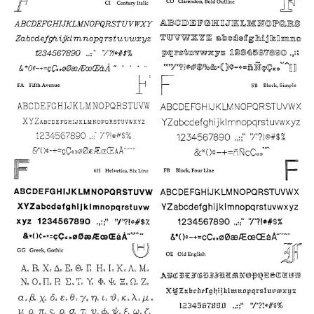
6
7
11
17
16
12
13
20