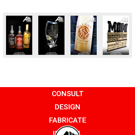
CONSULT
DESIGN
FABRICATE
INSTALL